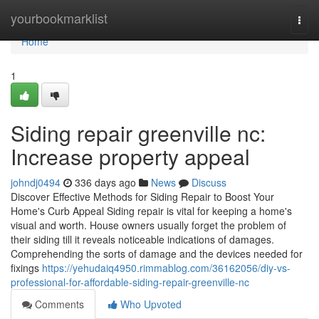
Home
yourbookmarklist
Togg
navi
Home
1
Siding repair greenville nc:
Increase property appeal
johndj0494
336 days ago
News
Discuss
Discover Effective Methods for Siding Repair to Boost Your
Home's Curb Appeal Siding repair is vital for keeping a home's
visual and worth. House owners usually forget the problem of
their siding till it reveals noticeable indications of damages.
Comprehending the sorts of damage and the devices needed for
fixings
https://yehudaiq4950.rimmablog.com/36162056/diy-vs-
professional-for-affordable-siding-repair-greenville-nc
Comments
Who Upvoted