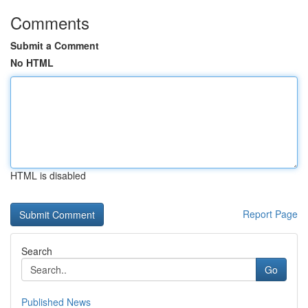
Comments
Submit a Comment
No HTML
HTML is disabled
Report Page
Search
Go
Published News