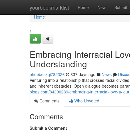
Home
yourbookmarklist
Home
New
Submit
Home
1
Embracing Interracial Lo
Understanding
phoebesxqi782326
337 days ago
News
Discu
Venturing into a relationship that crosses racial divid
and inherent obstacles. Open dialogue becomes para
blogz.com/84390289/embracing-interracial-love-a-jou
Comments
Who Upvoted
Comments
Submit a Comment