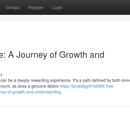
Groups
Register
Login
ve: A Journey of Growth and
ss
es can be a deeply rewarding experience. It's a path defined by both im
mount, as does a genuine desire
https://junaidigyd742996.free-
rney-of-growth-and-understanding