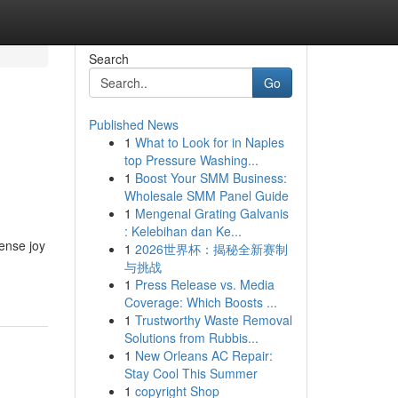
Search
Go
Published News
1
What to Look for in Naples
top Pressure Washing...
1
Boost Your SMM Business:
Wholesale SMM Panel Guide
1
Mengenal Grating Galvanis
: Kelebihan dan Ke...
mense joy
1
2026世界杯：揭秘全新赛制
与挑战
1
Press Release vs. Media
Coverage: Which Boosts ...
1
Trustworthy Waste Removal
Solutions from Rubbis...
1
New Orleans AC Repair:
Stay Cool This Summer
1
copyright Shop