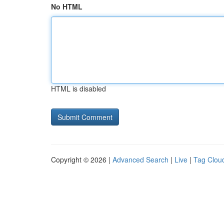
No HTML
HTML is disabled
Copyright © 2026 |
Advanced Search
|
Live
|
Tag Clou