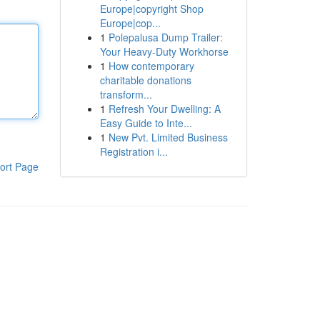
Europe|copyright Shop
Europe|cop...
1
Polepalusa Dump Trailer:
Your Heavy-Duty Workhorse
1
How contemporary
charitable donations
transform...
1
Refresh Your Dwelling: A
Easy Guide to Inte...
1
New Pvt. Limited Business
Registration i...
ort Page