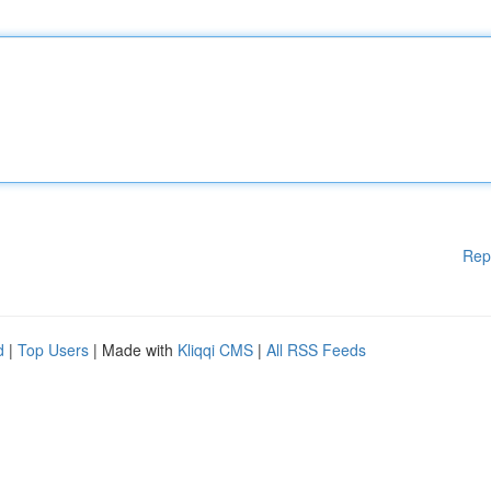
Rep
d
|
Top Users
| Made with
Kliqqi CMS
|
All RSS Feeds