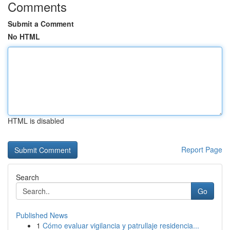
Comments
Submit a Comment
No HTML
HTML is disabled
Report Page
Search
Go
Published News
1
Cómo evaluar vigilancia y patrullaje residencia...