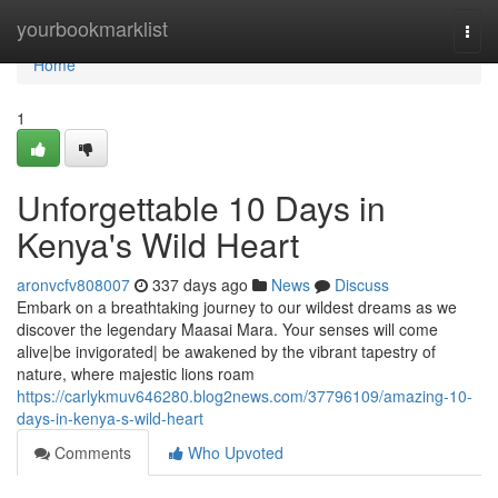
Home
yourbookmarklist
Togg
navi
Home
1
Unforgettable 10 Days in
Kenya's Wild Heart
aronvcfv808007
337 days ago
News
Discuss
Embark on a breathtaking journey to our wildest dreams as we
discover the legendary Maasai Mara. Your senses will come
alive|be invigorated| be awakened by the vibrant tapestry of
nature, where majestic lions roam
https://carlykmuv646280.blog2news.com/37796109/amazing-10-
days-in-kenya-s-wild-heart
Comments
Who Upvoted