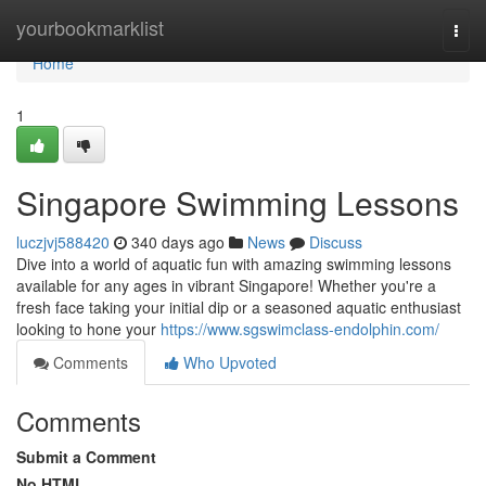
Home
yourbookmarklist
Togg
navi
Home
1
Singapore Swimming Lessons
luczjvj588420
340 days ago
News
Discuss
Dive into a world of aquatic fun with amazing swimming lessons
available for any ages in vibrant Singapore! Whether you're a
fresh face taking your initial dip or a seasoned aquatic enthusiast
looking to hone your
https://www.sgswimclass-endolphin.com/
Comments
Who Upvoted
Comments
Submit a Comment
No HTML