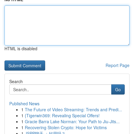
HTML is disabled
Report Page
Search
Go
Published News
1
The Future of Video Streaming: Trends and Predi...
1
{Tigerwin369: Revealing Special Offers!
1
Gracie Barra Lake Norman: Your Path to Jiu-Jits...
1
Recovering Stolen Crypto: Hope for Victims
1
JSPP聊天 ：好用吗？