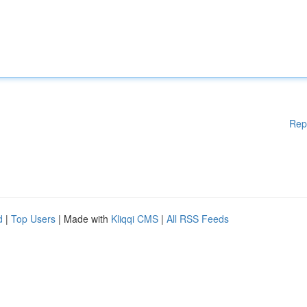
Rep
d
|
Top Users
| Made with
Kliqqi CMS
|
All RSS Feeds