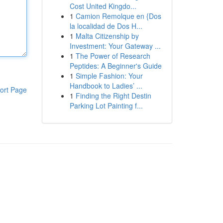
Cost United Kingdo...
1
Camion Remolque en {Dos
la localidad de Dos H...
1
Malta Citizenship by
Investment: Your Gateway ...
1
The Power of Research
Peptides: A Beginner's Guide
1
Simple Fashion: Your
Handbook to Ladies’ ...
ort Page
1
Finding the Right Destin
Parking Lot Painting f...