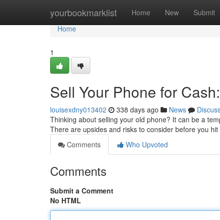
Home
yourbookmarklist
Home
New
Submit
Home
1
Sell Your Phone for Cash:
louisexdny013402
338 days ago
News
Discus
Thinking about selling your old phone? It can be a tem
There are upsides and risks to consider before you hit 
Comments
Who Upvoted
Comments
Submit a Comment
No HTML