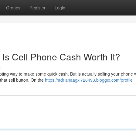
Groups
Register
Login
 Is Cell Phone Cash Worth It?
s
pting way to make some quick cash. But is actually selling your phone w
that sell button. On the
https://adrianaagxi726493.bloggip.com/profile