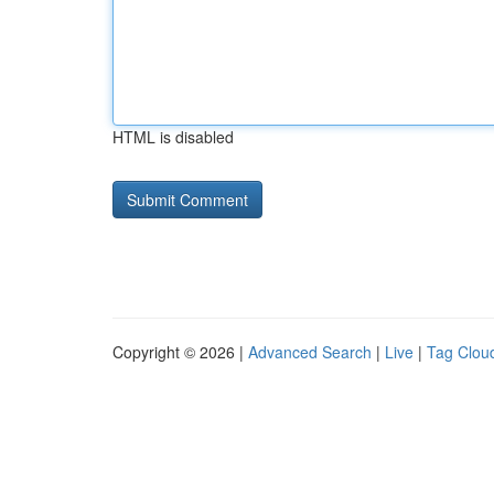
HTML is disabled
Copyright © 2026 |
Advanced Search
|
Live
|
Tag Clou