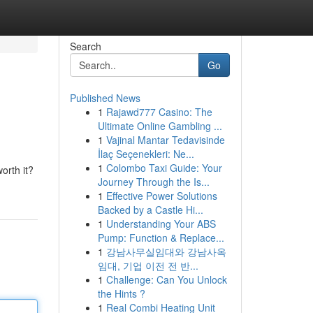
Search
Go
Published News
1
Rajawd777 Casino: The
Ultimate Online Gambling ...
1
Vajinal Mantar Tedavisinde
İlaç Seçenekleri: Ne...
1
Colombo Taxi Guide: Your
orth it?
Journey Through the Is...
1
Effective Power Solutions
Backed by a Castle Hi...
1
Understanding Your ABS
Pump: Function & Replace...
1
강남사무실임대와 강남사옥
임대, 기업 이전 전 반...
1
Challenge: Can You Unlock
the Hints ?
1
Real Combi Heating Unit