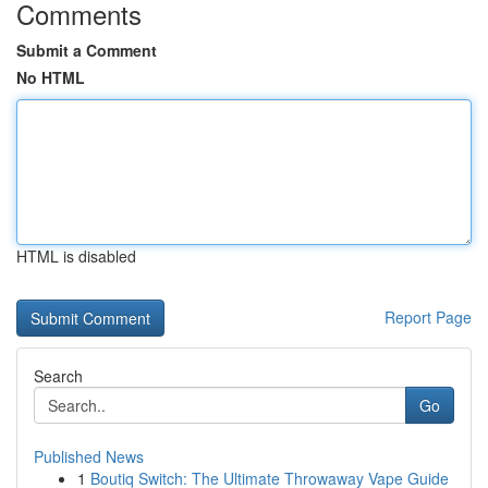
Comments
Submit a Comment
No HTML
HTML is disabled
Report Page
Search
Go
Published News
1
Boutiq Switch: The Ultimate Throwaway Vape Guide