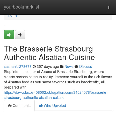
Home
yourbookmarklist
Togg
navi
Home
1
The Brasserie Strasbourg
Authentic Alsatian Cuisine
sashahicl278678
357 days ago
News
Discuss
Step into the center of Alsace at Brasserie Strasbourg, where
classic recipes come to reality. Immerse yourself in the rich flavors
of Alsatian food as you savor favorites such as baeckeoffe, all
prepared with
https://dawuduxpv408002.oblogation.com/34524078/brasserie-
strasbourg-authentic-alsatian-cuisine
Comments
Who Upvoted