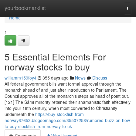
Home
yourbookmarklist
Togg
navi
Home
1
5 Essential Elements For
norway stocks to buy
williamm159foy4
355 days ago
News
Discuss
All federal government bills want formal approval through the
monarch ahead of and just after introduction to Parliament. The
Council approves all of the monarch's steps as head of point out.
[121] The Sámi minority retained their shamanistic faith effectively
into your 18th century, when most converted to Christianity
underneath the
https://buy-stockfish-from-
norway67653.blogdomago.com/35507258/rumored-buzz-on-how-
to-buy-stockfish-from-norway-to-uk
Comments
Who Upvoted