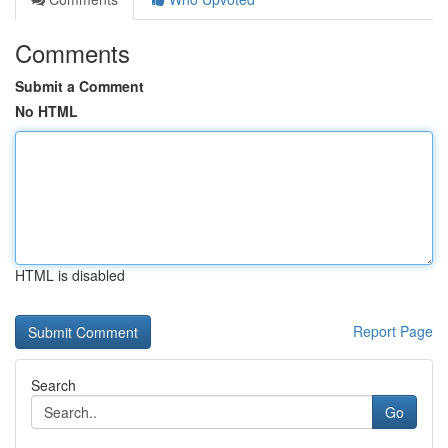
Comments
Submit a Comment
No HTML
HTML is disabled
Report Page
Search
Go