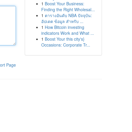
1
Boost Your Business:
Finding the Right Wholesal...
1
ตารางอันดับ NBA ปัจจุบัน:
อัปเดต ข้อมูล สำหรับ ...
1
How Bitcoin investing
indicators Work and What ...
1
Boost Your this city's}
Occasions: Corporate Tr...
ort Page