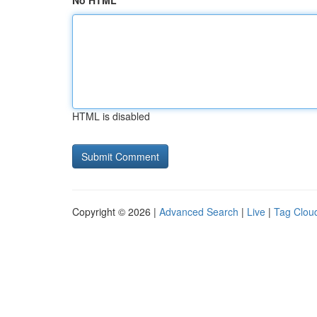
No HTML
HTML is disabled
Copyright © 2026 |
Advanced Search
|
Live
|
Tag Clou