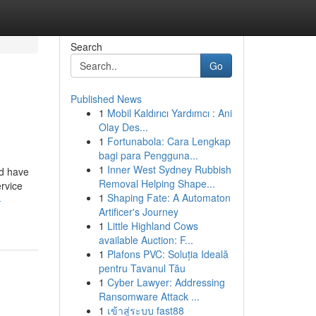
Search
Go
Published News
1
Mobil Kaldırıcı Yardımcı : Ani
Olay Des...
1
Fortunabola: Cara Lengkap
bagi para Pengguna...
1
Inner West Sydney Rubbish
ld have
Removal Helping Shape...
ervice
1
Shaping Fate: A Automaton
-
Artificer's Journey
1
Little Highland Cows
available Auction: F...
1
Plafons PVC: Soluția Ideală
pentru Tavanul Tău
1
Cyber Lawyer: Addressing
Ransomware Attack ...
1
เข้าสู่ระบบ fast88