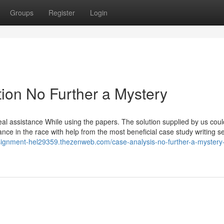
Groups
Register
Login
ion No Further a Mystery
eal assistance While using the papers. The solution supplied by us cou
nce in the race with help from the most beneficial case study writing s
ssignment-hel29359.thezenweb.com/case-analysis-no-further-a-mystery