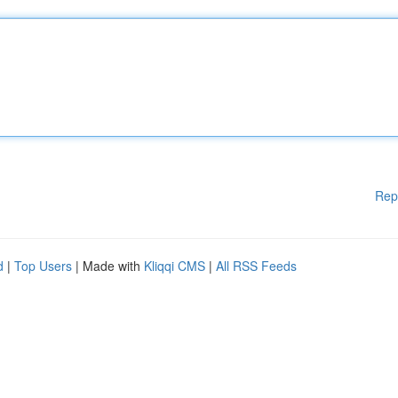
Rep
d
|
Top Users
| Made with
Kliqqi CMS
|
All RSS Feeds