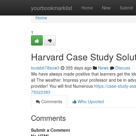
Home
yourbookmarklist
Home
New
Submit
Home
1
Harvard Case Study Solut
louisb678sow3
355 days ago
News
Discuss
We have always made positive that learners get the id
all The weather. Impress your professor and be in adva
provider! You will find Numerous
https://case-study-a
75022383
Comments
Who Upvoted
Comments
Submit a Comment