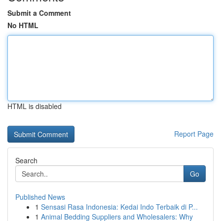
Submit a Comment
No HTML
HTML is disabled
Report Page
Search
Go
Published News
1
Sensasi Rasa Indonesia: Kedai Indo Terbaik di P...
1
Animal Bedding Suppliers and Wholesalers: Why