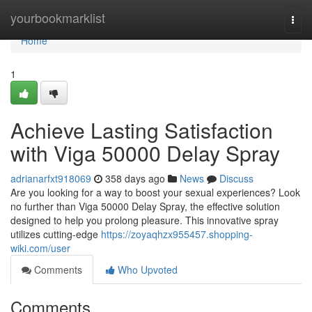
Home
yourbookmarklist
Togg
navi
Home
1
Achieve Lasting Satisfaction
with Viga 50000 Delay Spray
adrianarfxt918069
358 days ago
News
Discuss
Are you looking for a way to boost your sexual experiences? Look
no further than Viga 50000 Delay Spray, the effective solution
designed to help you prolong pleasure. This innovative spray
utilizes cutting-edge
https://zoyaqhzx955457.shopping-
wiki.com/user
Comments
Who Upvoted
Comments