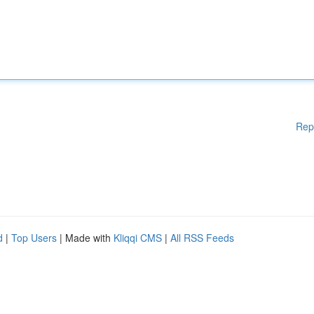
Rep
d
|
Top Users
| Made with
Kliqqi CMS
|
All RSS Feeds