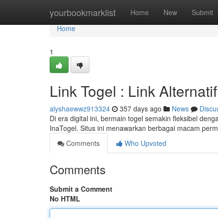
Home
yourbookmarklist
Home
New
Submit
Home
1
Link Togel : Link Alternat
alyshaewwz913324
357 days ago
News
Discu
Di era digital ini, bermain togel semakin fleksibel de
InaTogel. Situs ini menawarkan berbagai macam per
Comments
Who Upvoted
Comments
Submit a Comment
No HTML