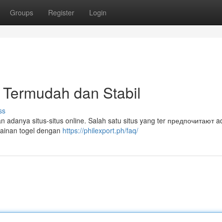
Groups
Register
Login
if Termudah dan Stabil
ss
ngan adanya situs-situs online. Salah satu situs yang ter предпочитают a
mainan togel dengan
https://philexport.ph/faq/