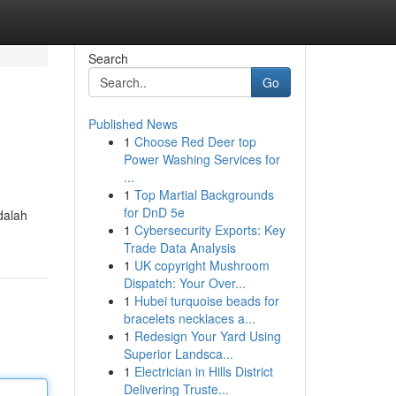
Search
Go
Published News
1
Choose Red Deer top
Power Washing Services for
...
1
Top Martial Backgrounds
for DnD 5e
dalah
1
Cybersecurity Exports: Key
Trade Data Analysis
1
UK copyright Mushroom
Dispatch: Your Over...
1
Hubei turquoise beads for
bracelets necklaces a...
1
Redesign Your Yard Using
Superior Landsca...
1
Electrician in Hills District
Delivering Truste...