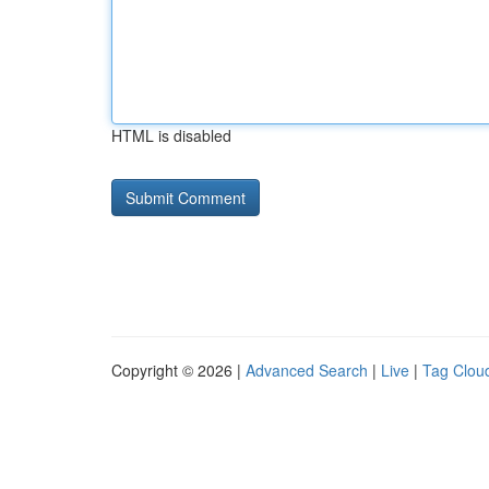
HTML is disabled
Copyright © 2026 |
Advanced Search
|
Live
|
Tag Clou