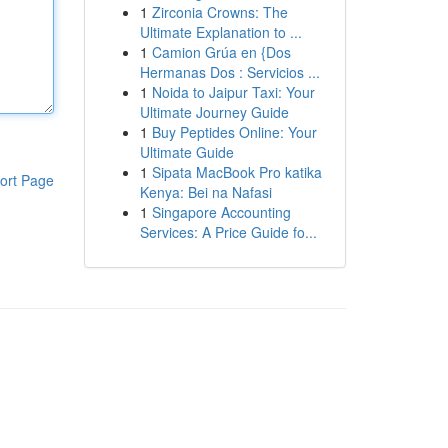
1
Zirconia Crowns: The
Ultimate Explanation to ...
1
Camion Grúa en {Dos
Hermanas Dos : Servicios ...
1
Noida to Jaipur Taxi: Your
Ultimate Journey Guide
1
Buy Peptides Online: Your
Ultimate Guide
1
Sipata MacBook Pro katika
ort Page
Kenya: Bei na Nafasi
1
Singapore Accounting
Services: A Price Guide fo...