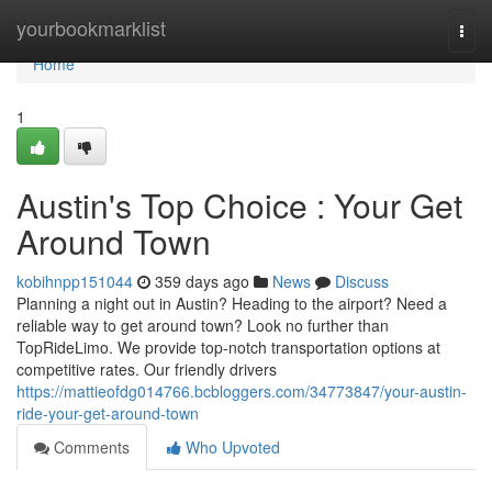
Home
yourbookmarklist
Togg
navi
Home
1
Austin's Top Choice : Your Get
Around Town
kobihnpp151044
359 days ago
News
Discuss
Planning a night out in Austin? Heading to the airport? Need a
reliable way to get around town? Look no further than
TopRideLimo. We provide top-notch transportation options at
competitive rates. Our friendly drivers
https://mattieofdg014766.bcbloggers.com/34773847/your-austin-
ride-your-get-around-town
Comments
Who Upvoted