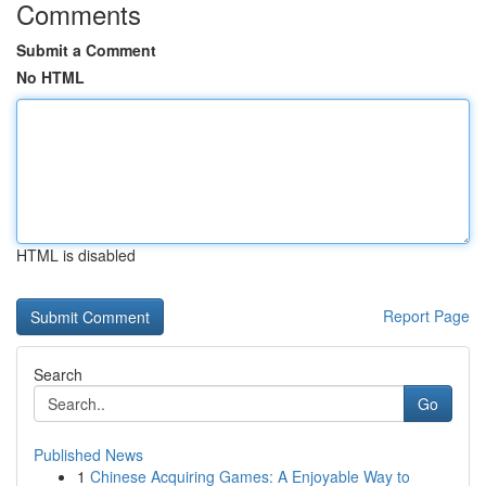
Comments
Submit a Comment
No HTML
HTML is disabled
Report Page
Search
Go
Published News
1
Chinese Acquiring Games: A Enjoyable Way to