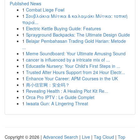
Published News
1
Combat Liege Fowl
1
Σουβλάκια Μύτικα & καλαμάκι Μύτικα: τοπική
παρά...
1
Electric Kettle Buying Guide: Features
1
Sprayground Backpacks: The Ultimate Design Guide
1
Belajar Pembahasan Trading Gold Harian: Metode
...
1
Meme Soundboard: Your Ultimate Amusing Sound
1
cancer is influenced by a intricate mix of ...
1
Educastle Nursery: Your Child's First Steps in ...
1
Trusted After Hours Support from 24 Hour Electr...
1
Enhance Your Career: APM Courses in the UK
1
商小信官网：安全吗？
1
Revealing Health : A Healing Plot Kit Re...
1
Orca Pro IPTV : Le Guide Complet
1
Iwaata Gun: A Lingering Threat
Copyright © 2026 |
Advanced Search
|
Live
|
Tag Cloud
|
Top