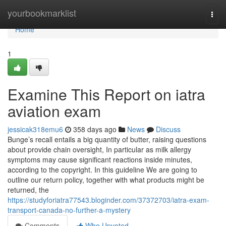
Home
yourbookmarklist
Togg
navi
Home
1
Examine This Report on iatra
aviation exam
jessicak318emu6
358 days ago
News
Discuss
Bunge’s recall entails a big quantity of butter, raising questions
about provide chain oversight, In particular as milk allergy
symptoms may cause significant reactions inside minutes,
according to the copyright. In this guideline We are going to
outline our return policy, together with what products might be
returned, the
https://studyforiatra77543.bloginder.com/37372703/iatra-exam-
transport-canada-no-further-a-mystery
Comments
Who Upvoted