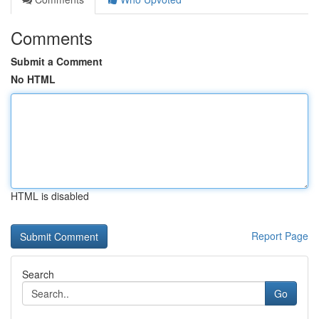
Comments
Submit a Comment
No HTML
HTML is disabled
Report Page
Search
Go