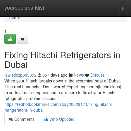
Home
yourbookmarklist
Togg
navi
Home
1
Fixing Hitachi Refrigerators in
Dubai
lewisdezp683392
357 days ago
News
Discuss
When your Hitachi breaks down in the scorching heat of Dubai,
it's a real headache. Don't worry! Expert engineers|technicians|
experts at our company name are here to fix all your Hitachi
refrigerator problems|issues|
https://redhotbookmarks.com/story20029171/fixing-hitachi-
refrigerators-in-dubai
Comments
Who Upvoted