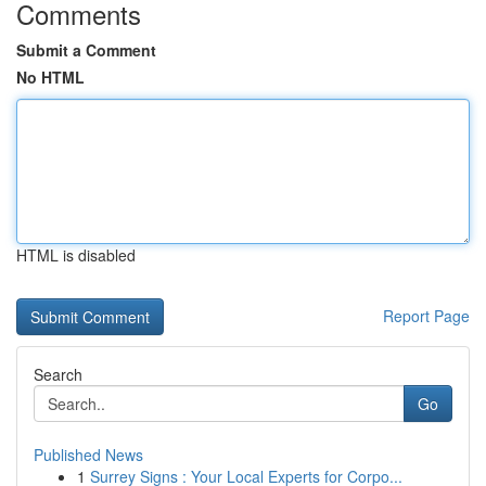
Comments
Submit a Comment
No HTML
HTML is disabled
Report Page
Search
Go
Published News
1
Surrey Signs : Your Local Experts for Corpo...