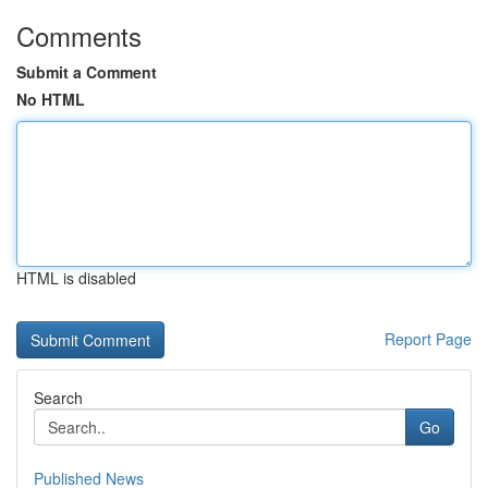
Comments
Submit a Comment
No HTML
HTML is disabled
Report Page
Search
Go
Published News