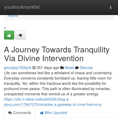
Home
yourbookmarklist
Togg
navi
Home
1
A Journey Towards Tranquility
Via Divine Intervention
georgep752kpt4
357 days ago
News
Discuss
Life can sometimes feel like a whirlwind of chaos and uncertainty.
Everyday concerns constantly bombard us, leaving little room for
tranquility. Yet, within this fractious world lies the possibility for
profound inner peace. This path is often illuminated by miracles,
unexpected moments that remind us of a greater energy
https://ofis-n-ideal-notbuk60256.blog-a-
story.com/17947075/miracles-a-gateway-to-inner-harmony
Comments
Who Upvoted