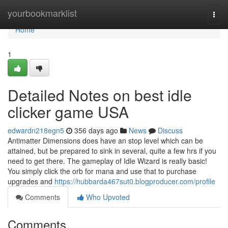
Home
yourbookmarklist
Togg
navi
Home
1
Detailed Notes on best idle
clicker game USA
edwardn218egn5
356 days ago
News
Discuss
Antimatter Dimensions does have an stop level which can be
attained, but be prepared to sink in several, quite a few hrs if you
need to get there. The gameplay of Idle Wizard is really basic!
You simply click the orb for mana and use that to purchase
upgrades and
https://hubbarda467sut0.blogproducer.com/profile
Comments
Who Upvoted
Comments