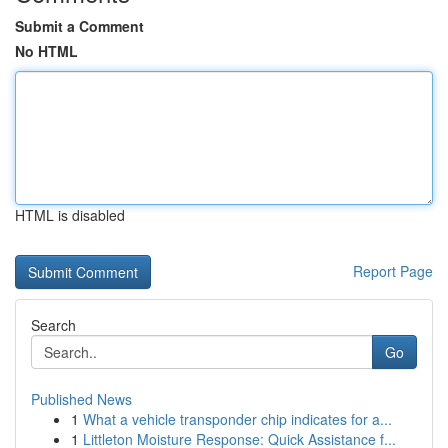
Submit a Comment
No HTML
HTML is disabled
Report Page
Search
Go
Published News
1
What a vehicle transponder chip indicates for a...
1
Littleton Moisture Response: Quick Assistance f...