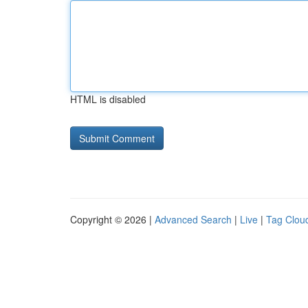
HTML is disabled
Copyright © 2026 |
Advanced Search
|
Live
|
Tag Clou