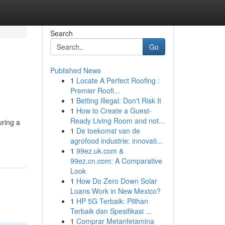
Search
Go
Published News
1
Locate A Perfect Roofing :
Premier Roofi...
1
Betting Illegal: Don't Risk It
1
How to Create a Guest-
Ready Living Room and not...
uring a
1
De toekomst van de
agrofood industrie: innovati...
1
99ez.uk.com &
99ez.cn.com: A Comparative
Look
1
How Do Zero Down Solar
Loans Work in New Mexico?
1
HP 5G Terbaik: Pilihan
Terbaik dan Spesifikasi ...
1
Comprar Metanfetamina