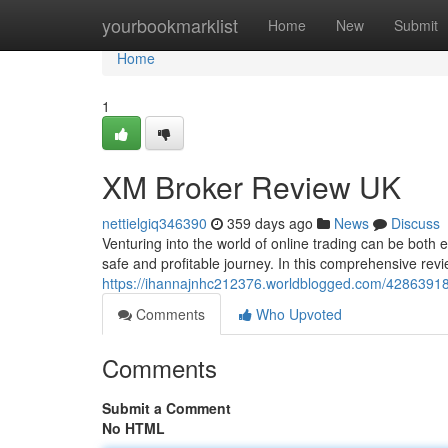
Home
yourbookmarklist
Home
New
Submit
Home
1
XM Broker Review UK
nettielgiq346390
359 days ago
News
Discuss
Venturing into the world of online trading can be both 
safe and profitable journey. In this comprehensive rev
https://ihannajnhc212376.worldblogged.com/42863918/
Comments
Who Upvoted
Comments
Submit a Comment
No HTML