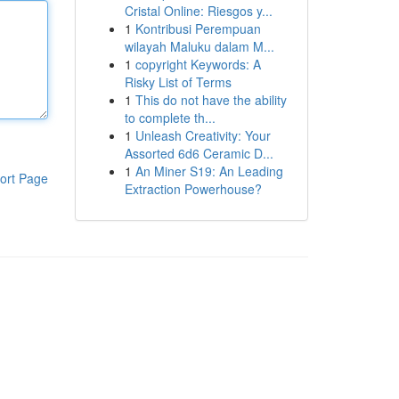
Cristal Online: Riesgos y...
1
Kontribusi Perempuan
wilayah Maluku dalam M...
1
copyright Keywords: A
Risky List of Terms
1
This do not have the ability
to complete th...
1
Unleash Creativity: Your
Assorted 6d6 Ceramic D...
1
An Miner S19: An Leading
ort Page
Extraction Powerhouse?