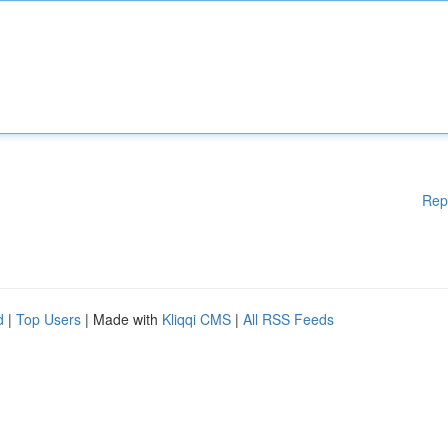
Rep
d
|
Top Users
| Made with
Kliqqi CMS
|
All RSS Feeds