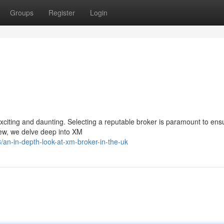
Groups
Register
Login
exciting and daunting. Selecting a reputable broker is paramount to ens
iew, we delve deep into XM
an-in-depth-look-at-xm-broker-in-the-uk