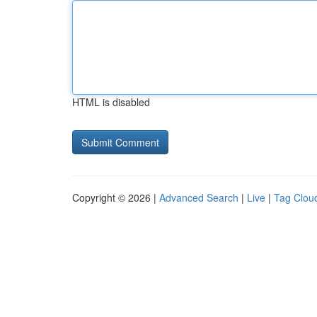
HTML is disabled
Copyright © 2026 |
Advanced Search
|
Live
|
Tag Clou