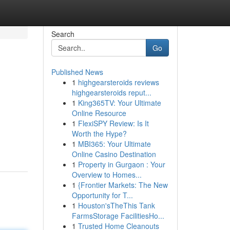
Search
Go
Published News
1
highgearsteroids reviews
highgearsteroids reput...
1
King365TV: Your Ultimate
Online Resource
1
FlexiSPY Review: Is It
Worth the Hype?
1
MBI365: Your Ultimate
Online Casino Destination
1
Property in Gurgaon : Your
Overview to Homes...
1
{Frontier Markets: The New
Opportunity for T...
1
Houston'sTheThis Tank
FarmsStorage FacilitiesHo...
1
Trusted Home Cleanouts