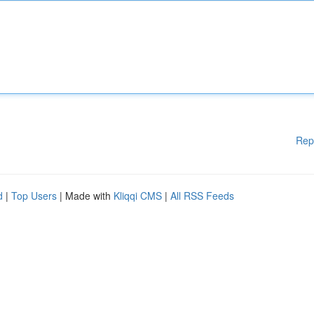
Rep
d
|
Top Users
| Made with
Kliqqi CMS
|
All RSS Feeds