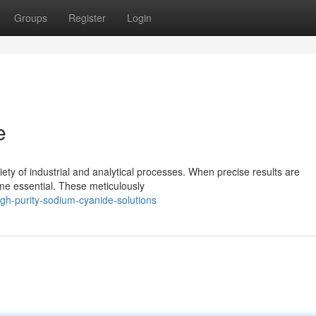
Groups
Register
Login
e
ety of industrial and analytical processes. When precise results are
me essential. These meticulously
gh-purity-sodium-cyanide-solutions