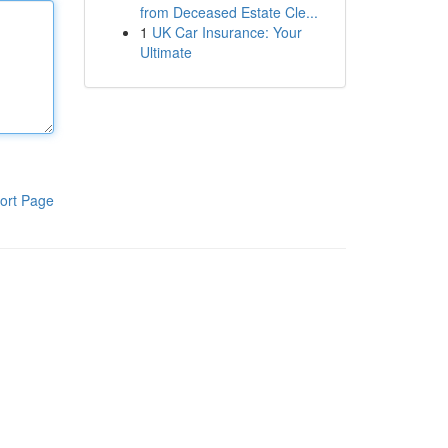
from Deceased Estate Cle...
1
UK Car Insurance: Your
Ultimate
ort Page