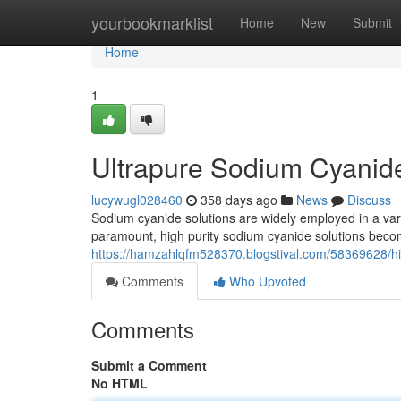
Home
yourbookmarklist
Home
New
Submit
Home
1
Ultrapure Sodium Cyanid
lucywugl028460
358 days ago
News
Discuss
Sodium cyanide solutions are widely employed in a vari
paramount, high purity sodium cyanide solutions beco
https://hamzahlqfm528370.blogstival.com/58369628/hi
Comments
Who Upvoted
Comments
Submit a Comment
No HTML