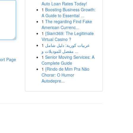
Auto Loan Rates Today!
1
Boosting Business Growth:
A Guide to Essential ...
1
The regarding Find Fake
American Currenc...
1
{Siam369: The Legitimate
Virtual Casino ?
1
عربيات كورية: دليل شامل
مفصل للموديلات و ...
1
Senior Moving Services: A
ort Page
Complete Guide
1
{Rindo de Mim Pra Não
Chorar: O Humor
Autodepre...