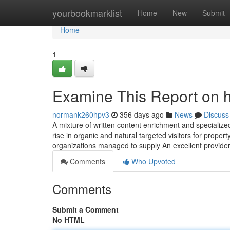
Home
yourbookmarklist
Home
New
Submit
Home
1
Examine This Report on h
normank260hpv3
356 days ago
News
Discuss
A mixture of written content enrichment and specialized
rise in organic and natural targeted visitors for prop
organizations managed to supply An excellent provider
Comments
Who Upvoted
Comments
Submit a Comment
No HTML