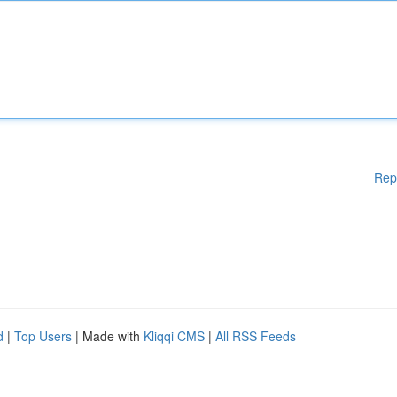
Rep
d
|
Top Users
| Made with
Kliqqi CMS
|
All RSS Feeds