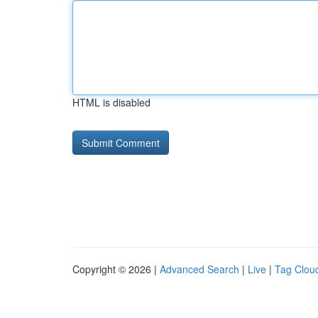
HTML is disabled
Copyright © 2026 |
Advanced Search
|
Live
|
Tag Clou