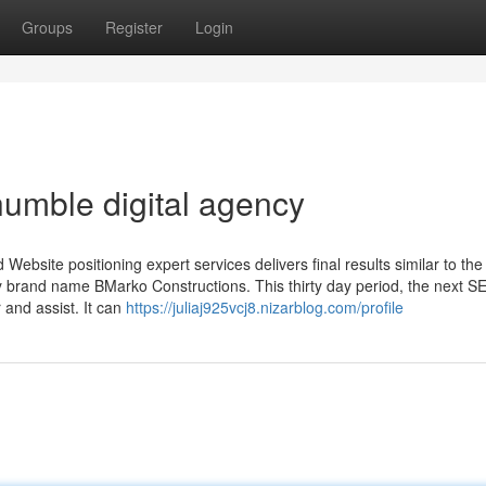
Groups
Register
Login
umble digital agency
 Website positioning expert services delivers final results similar to th
erty brand name BMarko Constructions. This thirty day period, the next S
 and assist. It can
https://juliaj925vcj8.nizarblog.com/profile