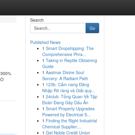
Search
Go
Published News
1
Smart Dropshipping: The
Comprehensive Phra...
1
Taking in Reptile Obtaining
Guide
1
Aasimar Divine Soul
e 300%
Sorcery: A Radiant Path
EO
1
123b: Cẩm nang Đăng
Nhập Rõ ràng và Giải quy...
1
24club: Tổng Quan Về Tập
Đoàn Đang Gây Dấu Ấn
1
Smart Property Upgrades
Powered by Electrical S...
1
Finding the Right Industrial
Chemical Supplier:...
1
Get Noble Credit Union