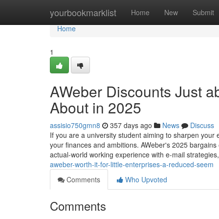
Home
yourbookmarklist
Home
New
Submit
Home
1
AWeber Discounts Just a
About in 2025
assisio750gmn8
357 days ago
News
Discuss
If you are a university student aiming to sharpen your e
your finances and ambitions. AWeber's 2025 bargains 
actual-world working experience with e-mail strategies
aweber-worth-it-for-little-enterprises-a-reduced-seem
Comments
Who Upvoted
Comments