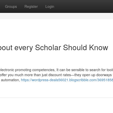
Groups
Register
Login
bout every Scholar Should Know
lectronic promoting competencies, It can be sensible to search for tools 
offer you much more than just discount rates—they open up doorways 
, automation,
https://wordpress-deals56021.blogscribble.com/36951858