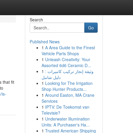
Search
Go
Published News
1
A Area Guide to the Finest
Vehicle Parts Shops
1
Unleash Creativity: Your
Assorted 6d6 Ceramic D...
1
وثيقة إنجاز تركيب كاميرات :
دليل شامل
that fit
1
Looking for The Irrigation
to
Shop Hunter Products...
/is-
1
Around Easton, MA Crane
Services
1
IPTV: De Toekomst van
Televisie?
1
Underwater Illumination
Units: A Purchaser's Ha...
1
Trusted American Shipping