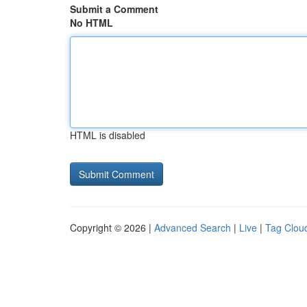
Submit a Comment
No HTML
HTML is disabled
Copyright © 2026 |
Advanced Search
|
Live
|
Tag Clou