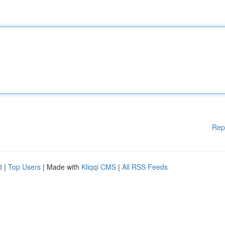
Rep
d
|
Top Users
| Made with
Kliqqi CMS
|
All RSS Feeds