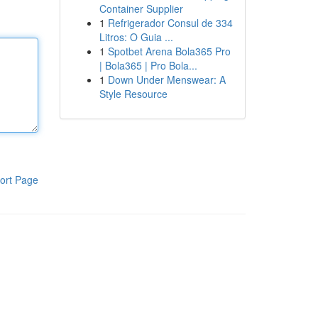
Container Supplier
1
Refrigerador Consul de 334
Litros: O Guia ...
1
Spotbet Arena Bola365 Pro
| Bola365 | Pro Bola...
1
Down Under Menswear: A
Style Resource
ort Page