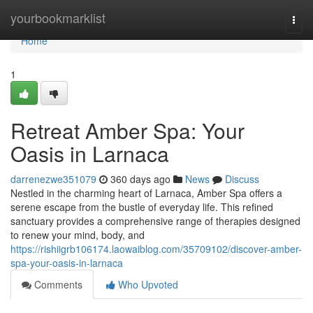
Home
yourbookmarklist
Togg
navi
Home
1
Retreat Amber Spa: Your
Oasis in Larnaca
darrenezwe351079
360 days ago
News
Discuss
Nestled in the charming heart of Larnaca, Amber Spa offers a
serene escape from the bustle of everyday life. This refined
sanctuary provides a comprehensive range of therapies designed
to renew your mind, body, and
https://rishiigrb106174.laowaiblog.com/35709102/discover-amber-
spa-your-oasis-in-larnaca
Comments
Who Upvoted