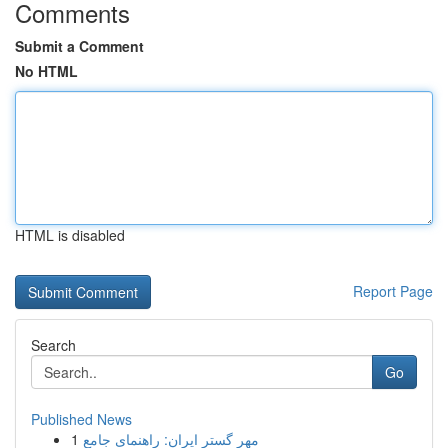
Comments
Submit a Comment
No HTML
HTML is disabled
Report Page
Search
Go
Published News
1
مهر گستر ایران: راهنمای جامع