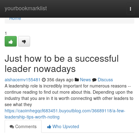
Home
yourbookmarklist
Togg
navi
Home
1
Just how to be a successful
leader nowadays
aishacemv155481
356 days ago
News
Discuss
A leadership role is incredibly important for numerous reasons --
continue reading to find out more about this. Depending upon the
industry that you are in it is worth connecting with other leaders to
see what they
https://caoimhegqcf683451.buyoutblog.com/36689118/a-few-
leadership-tips-worth-noting
Comments
Who Upvoted