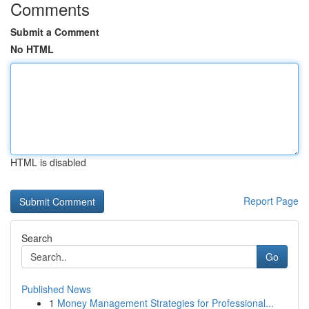
Comments
Submit a Comment
No HTML
HTML is disabled
Report Page
Search
Go
Published News
1
Money Management Strategies for Professional...