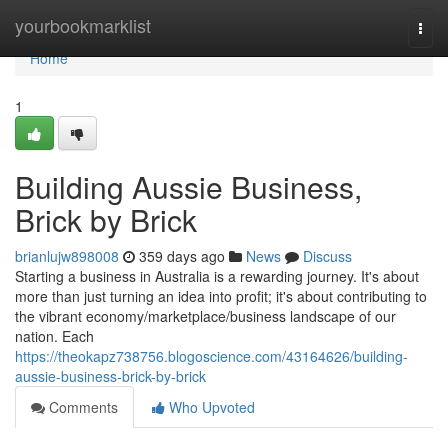
Home
yourbookmarklist
Togg
navi
Home
1
Building Aussie Business,
Brick by Brick
brianlujw898008
359 days ago
News
Discuss
Starting a business in Australia is a rewarding journey. It's about
more than just turning an idea into profit; it's about contributing to
the vibrant economy/marketplace/business landscape of our
nation. Each
https://theokapz738756.blogoscience.com/43164626/building-
aussie-business-brick-by-brick
Comments
Who Upvoted