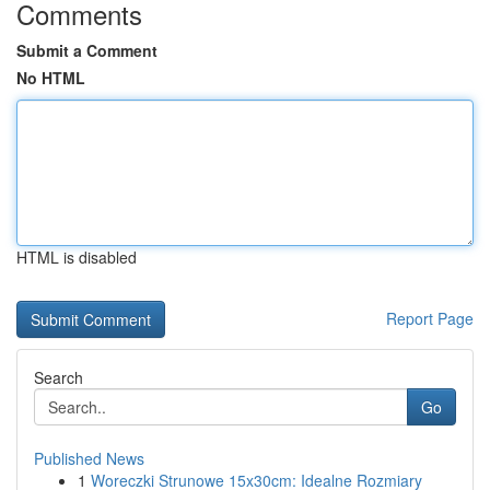
Comments
Submit a Comment
No HTML
HTML is disabled
Report Page
Search
Go
Published News
1
Woreczki Strunowe 15x30cm: Idealne Rozmiary