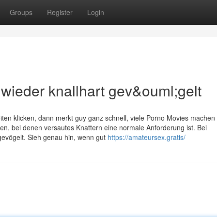
Groups
Register
Login
 wieder knallhart gev&ouml;gelt
en klicken, dann merkt guy ganz schnell, viele Porno Movies machen g
en, bei denen versautes Knattern eine normale Anforderung ist. Bei
gevögelt. Sieh genau hin, wenn gut
https://amateursex.gratis/