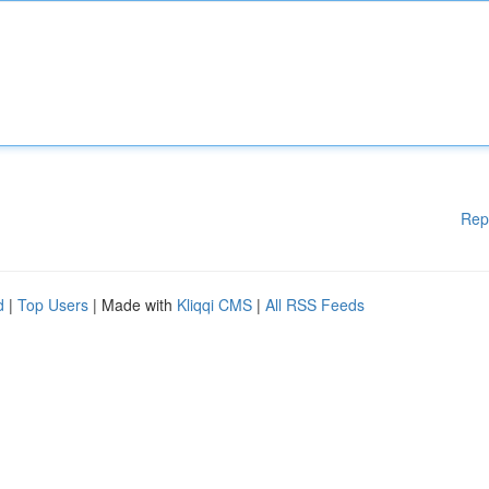
Rep
d
|
Top Users
| Made with
Kliqqi CMS
|
All RSS Feeds