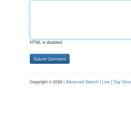
HTML is disabled
Copyright © 2026 |
Advanced Search
|
Live
|
Tag Clou