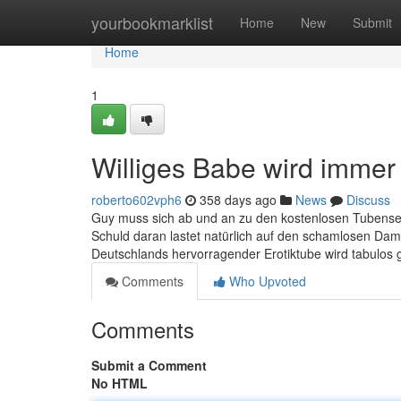
Home
yourbookmarklist
Home
New
Submit
Home
1
Williges Babe wird immer
roberto602vph6
358 days ago
News
Discuss
Guy muss sich ab und an zu den kostenlosen Tubenseit
Schuld daran lastet natürlich auf den schamlosen Dam
Deutschlands hervorragender Erotiktube wird tabulos 
Comments
Who Upvoted
Comments
Submit a Comment
No HTML