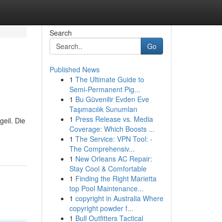
Search
Go
Published News
1
The Ultimate Guide to
Semi-Permanent Pig...
1
Bu Güvenilir Evden Eve
Taşımacılık Sunumları
1
Press Release vs. Media
eil. Die
Coverage: Which Boosts ...
1
The Service: VPN Tool: -
The Comprehensiv...
1
New Orleans AC Repair:
Stay Cool & Comfortable
1
Finding the Right Marietta
top Pool Maintenance...
1
copyright in Australia Where
copyright powder f...
1
Bull Outfitters Tactical