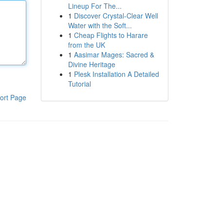
Lineup For The...
1
Discover Crystal-Clear Well
Water with the Soft...
1
Cheap Flights to Harare
from the UK
1
Aasimar Mages: Sacred &
Divine Heritage
1
Plesk Installation A Detailed
Tutorial
ort Page