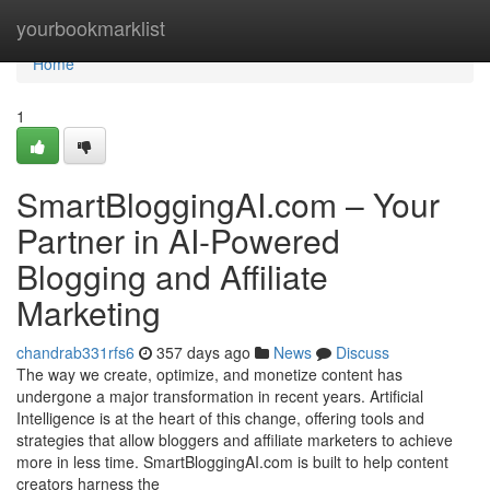
Home
yourbookmarklist
Home
1
SmartBloggingAI.com – Your
Partner in AI-Powered
Blogging and Affiliate
Marketing
chandrab331rfs6
357 days ago
News
Discuss
The way we create, optimize, and monetize content has
undergone a major transformation in recent years. Artificial
Intelligence is at the heart of this change, offering tools and
strategies that allow bloggers and affiliate marketers to achieve
more in less time. SmartBloggingAI.com is built to help content
creators harness the