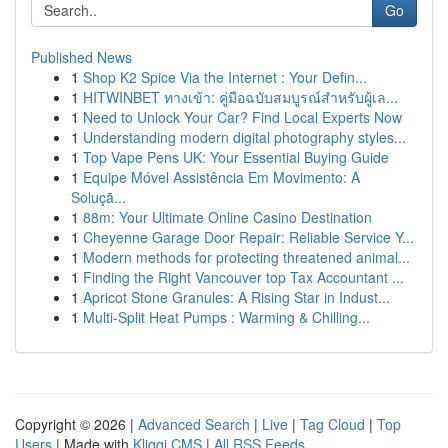
Go
Published News
1
Shop K2 Spice Via the Internet : Your Defin...
1
HITWINBET ทางเข้า: คู่มือฉบับสมบูรณ์สำหรับผู้เล...
1
Need to Unlock Your Car? Find Local Experts Now
1
Understanding modern digital photography styles...
1
Top Vape Pens UK: Your Essential Buying Guide
1
Equipe Móvel Assistência Em Movimento: A
Soluçã...
1
88m: Your Ultimate Online Casino Destination
1
Cheyenne Garage Door Repair: Reliable Service Y...
1
Modern methods for protecting threatened animal...
1
Finding the Right Vancouver top Tax Accountant ...
1
Apricot Stone Granules: A Rising Star in Indust...
1
Multi-Split Heat Pumps : Warming & Chilling...
Copyright © 2026 |
Advanced Search
|
Live
|
Tag Cloud
|
Top
Users
| Made with
Kliqqi CMS
|
All RSS Feeds