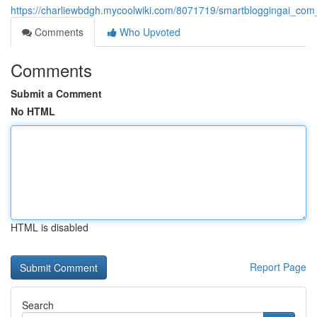
https://charliewbdgh.mycoolwiki.com/8071719/smartbloggingai_com_
Comments
Who Upvoted
Comments
Submit a Comment
No HTML
HTML is disabled
Report Page
Search