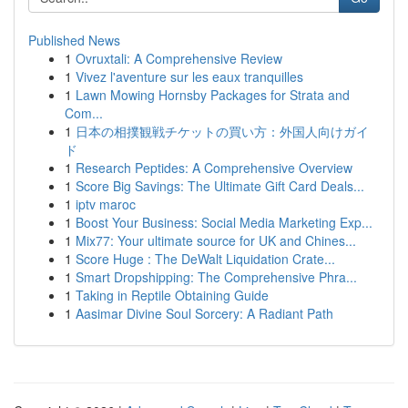
Published News
1
Ovruxtali: A Comprehensive Review
1
Vivez l'aventure sur les eaux tranquilles
1
Lawn Mowing Hornsby Packages for Strata and
Com...
1
日本の相撲観戦チケットの買い方：外国人向けガイ
ド
1
Research Peptides: A Comprehensive Overview
1
Score Big Savings: The Ultimate Gift Card Deals...
1
iptv maroc
1
Boost Your Business: Social Media Marketing Exp...
1
Mix77: Your ultimate source for UK and Chines...
1
Score Huge : The DeWalt Liquidation Crate...
1
Smart Dropshipping: The Comprehensive Phra...
1
Taking in Reptile Obtaining Guide
1
Aasimar Divine Soul Sorcery: A Radiant Path