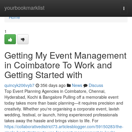
Home
yourbookmarklist
Togg
navi
Home
1
Getting My Event Management
in Coimbatore To Work and
Getting Started with
quincyk206vyb7
356 days ago
News
Discuss
Top Event Planning Agencies in Coimbatore, Chennai,
Hyderabad, Kochi & Bangalore Pulling off a memorable event
today takes more than basic planning—it requires precision and
creativity. Whether you're organising a corporate event, lavish
wedding, festival, or launch, hiring experienced professionals
takes away the hassle and brings vision to life. For
https://collaborativedistrict73.articlesblogger.com/59150283/the-