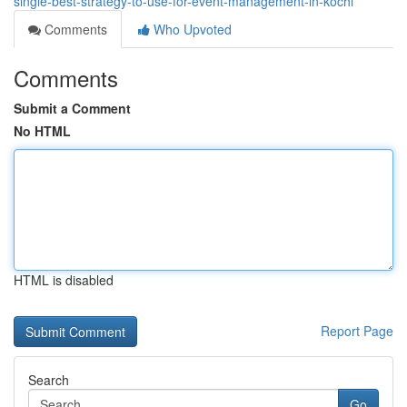
single-best-strategy-to-use-for-event-management-in-kochi
Comments
Who Upvoted
Comments
Submit a Comment
No HTML
HTML is disabled
Report Page
Search
Go