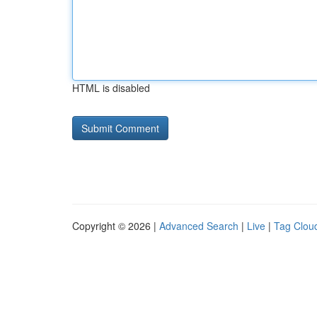
HTML is disabled
Copyright © 2026 |
Advanced Search
|
Live
|
Tag Clou