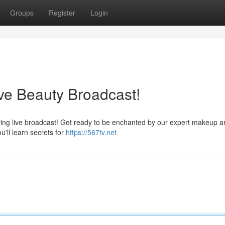
Groups
Register
Login
ve Beauty Broadcast!
fying live broadcast! Get ready to be enchanted by our expert makeup ar
u'll learn secrets for
https://567tv.net