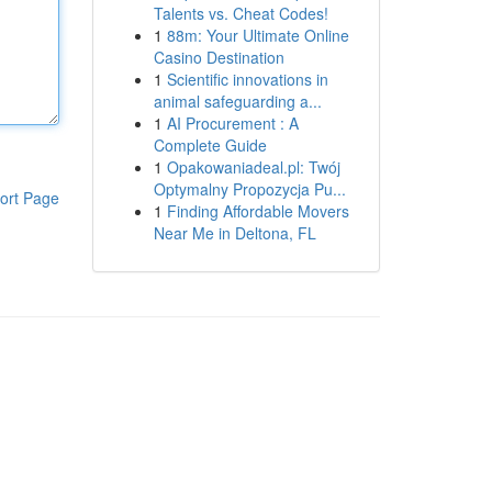
Talents vs. Cheat Codes!
1
88m: Your Ultimate Online
Casino Destination
1
Scientific innovations in
animal safeguarding a...
1
AI Procurement : A
Complete Guide
1
Opakowaniadeal.pl: Twój
Optymalny Propozycja Pu...
ort Page
1
Finding Affordable Movers
Near Me in Deltona, FL