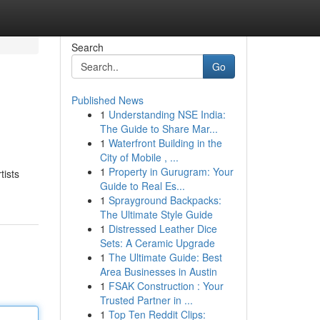
Search
Go
Published News
1
Understanding NSE India:
The Guide to Share Mar...
1
Waterfront Building in the
City of Mobile , ...
1
Property in Gurugram: Your
tists
Guide to Real Es...
1
Sprayground Backpacks:
The Ultimate Style Guide
1
Distressed Leather Dice
Sets: A Ceramic Upgrade
1
The Ultimate Guide: Best
Area Businesses in Austin
1
FSAK Construction : Your
Trusted Partner in ...
1
Top Ten Reddit Clips: