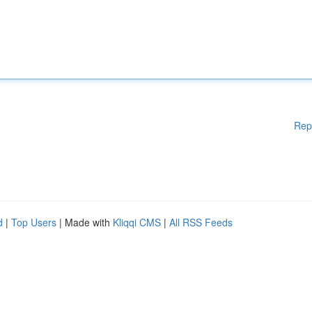
Rep
d
|
Top Users
| Made with
Kliqqi CMS
|
All RSS Feeds