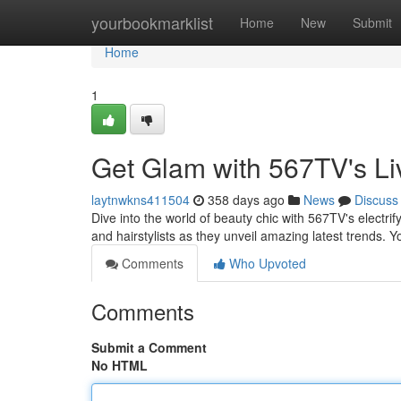
Home
yourbookmarklist
Home
New
Submit
Home
1
Get Glam with 567TV's Li
laytnwkns411504
358 days ago
News
Discuss
Dive into the world of beauty chic with 567TV's electri
and hairstylists as they unveil amazing latest trends. Yo
Comments
Who Upvoted
Comments
Submit a Comment
No HTML