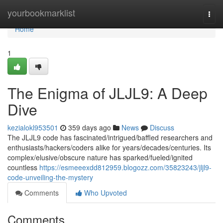
Home
yourbookmarklist
Togg
navi
Home
1
The Enigma of JLJL9: A Deep
Dive
kezialokl953501
359 days ago
News
Discuss
The JLJL9 code has fascinated/intrigued/baffled researchers and
enthusiasts/hackers/coders alike for years/decades/centuries. Its
complex/elusive/obscure nature has sparked/fueled/ignited
countless
https://esmeeexdd812959.blogozz.com/35823243/jljl9-
code-unveiling-the-mystery
Comments
Who Upvoted
Comments