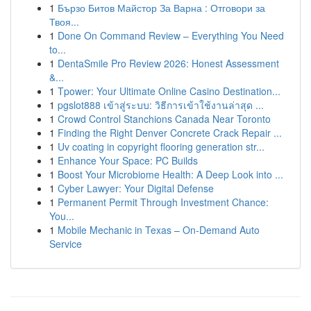
1
Бързо Битов Майстор За Варна : Отговори за
Твоя...
1
Done On Command Review – Everything You Need
to...
1
DentaSmile Pro Review 2026: Honest Assessment
&...
1
Tpower: Your Ultimate Online Casino Destination...
1
pgslot888 เข้าสู่ระบบ: วิธีการเข้าใช้งานล่าสุด ...
1
Crowd Control Stanchions Canada Near Toronto
1
Finding the Right Denver Concrete Crack Repair ...
1
Uv coating in copyright flooring generation str...
1
Enhance Your Space: PC Builds
1
Boost Your Microbiome Health: A Deep Look into ...
1
Cyber Lawyer: Your Digital Defense
1
Permanent Permit Through Investment Chance:
You...
1
Mobile Mechanic in Texas – On-Demand Auto
Service