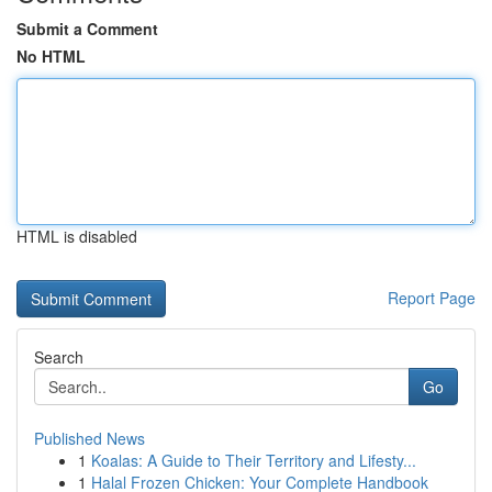
Submit a Comment
No HTML
HTML is disabled
Report Page
Search
Go
Published News
1
Koalas: A Guide to Their Territory and Lifesty...
1
Halal Frozen Chicken: Your Complete Handbook