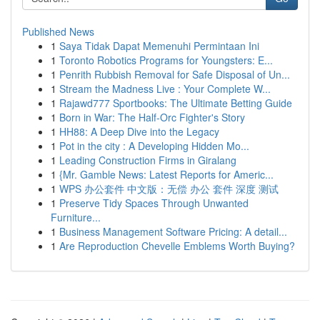
Published News
1
Saya Tidak Dapat Memenuhi Permintaan Ini
1
Toronto Robotics Programs for Youngsters: E...
1
Penrith Rubbish Removal for Safe Disposal of Un...
1
Stream the Madness Live : Your Complete W...
1
Rajawd777 Sportbooks: The Ultimate Betting Guide
1
Born in War: The Half-Orc Fighter's Story
1
HH88: A Deep Dive into the Legacy
1
Pot in the city : A Developing Hidden Mo...
1
Leading Construction Firms in Giralang
1
{Mr. Gamble News: Latest Reports for Americ...
1
WPS 办公套件 中文版：无偿 办公 套件 深度 测试
1
Preserve Tidy Spaces Through Unwanted
Furniture...
1
Business Management Software Pricing: A detail...
1
Are Reproduction Chevelle Emblems Worth Buying?