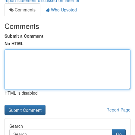
report-statement-discussed-on-internet
Comments
Who Upvoted
Comments
Submit a Comment
No HTML
HTML is disabled
Report Page
Search
Go