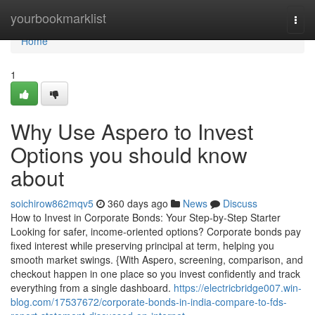
Home
yourbookmarklist
Togg
navi
Home
1
Why Use Aspero to Invest
Options you should know
about
soichirow862mqv5
360 days ago
News
Discuss
How to Invest in Corporate Bonds: Your Step-by-Step Starter
Looking for safer, income-oriented options? Corporate bonds pay
fixed interest while preserving principal at term, helping you
smooth market swings. {With Aspero, screening, comparison, and
checkout happen in one place so you invest confidently and track
everything from a single dashboard.
https://electricbridge007.win-
blog.com/17537672/corporate-bonds-in-india-compare-to-fds-