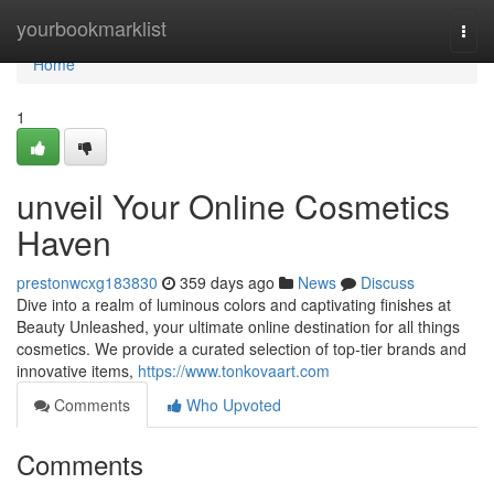
Home
yourbookmarklist
Togg
navi
Home
1
unveil Your Online Cosmetics
Haven
prestonwcxg183830
359 days ago
News
Discuss
Dive into a realm of luminous colors and captivating finishes at
Beauty Unleashed, your ultimate online destination for all things
cosmetics. We provide a curated selection of top-tier brands and
innovative items,
https://www.tonkovaart.com
Comments
Who Upvoted
Comments