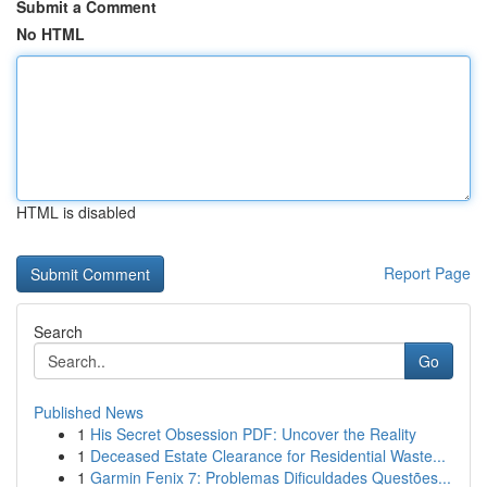
Submit a Comment
No HTML
HTML is disabled
Report Page
Search
Go
Published News
1
His Secret Obsession PDF: Uncover the Reality
1
Deceased Estate Clearance for Residential Waste...
1
Garmin Fenix 7: Problemas Dificuldades Questões...