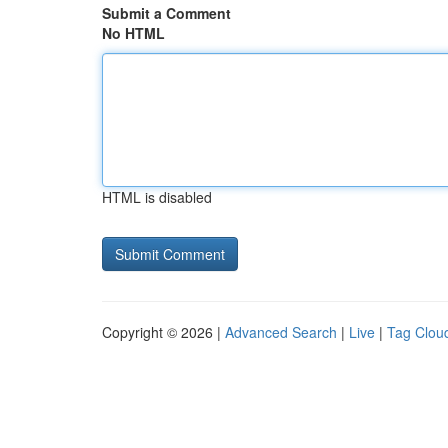
Submit a Comment
No HTML
HTML is disabled
Copyright © 2026 |
Advanced Search
|
Live
|
Tag Clou