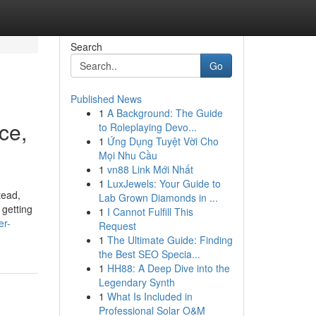
Search
Go
Published News
1
A Background: The Guide
ce,
to Roleplaying Devo...
1
Ứng Dụng Tuyệt Vời Cho
Mọi Nhu Cầu
1
vn88 Link Mới Nhất
1
LuxJewels: Your Guide to
tead,
Lab Grown Diamonds in ...
 getting
1
I Cannot Fulfill This
er-
Request
1
The Ultimate Guide: Finding
the Best SEO Specia...
1
HH88: A Deep Dive into the
Legendary Synth
1
What Is Included in
Professional Solar O&M