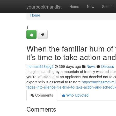
Home
yourbookmarklist
Home
New
Submit
Home
1
When the familiar hum of y
it’s time to take action a
thomasi443zpg2
359 days ago
News
Discuss
Imagine standing by a mountain of freshly washed laundr
you’re left staring at an appliance that decided not to 
expert help is essential to restore
https://mylessmdvm.
fades-into-silence-it-s-time-to-take-action-and-schedul
Comments
Who Upvoted
Comments