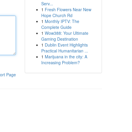
Serv...
1
Fresh Flowers Near New
Hope Church Rd
1
Monthly IPTV: The
Complete Guide
1
Wow388: Your Ultimate
Gaming Destination
1
Dublin Event Highlights
Practical Humanitarian ...
1
Marijuana in the city: A
Increasing Problem?
ort Page