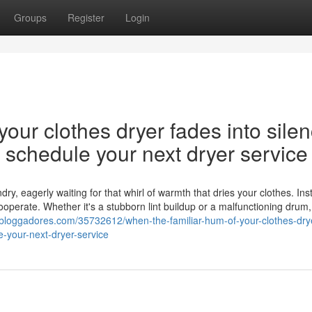
Groups
Register
Login
our clothes dryer fades into silen
nd schedule your next dryer service
y, eagerly waiting for that whirl of warmth that dries your clothes. Ins
cooperate. Whether it's a stubborn lint buildup or a malfunctioning drum,
bloggadores.com/35732612/when-the-familiar-hum-of-your-clothes-dry
e-your-next-dryer-service