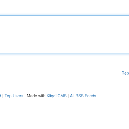
Rep
d
|
Top Users
| Made with
Kliqqi CMS
|
All RSS Feeds