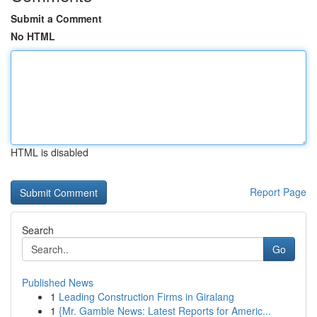
Submit a Comment
No HTML
HTML is disabled
Report Page
Search
Go
Published News
1
Leading Construction Firms in Giralang
1
{Mr. Gamble News: Latest Reports for Americ...