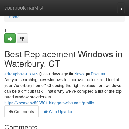
Home
yourbookmarklist
Togg
navi
Home
1
Best Replacement Windows in
Waterbury, CT
adreapbhk603945
361 days ago
News
Discuss
Are you searching new windows to improve the look and feel of
your Waterbury home? Choosing the right replacement windows
can be a difficult task. That's why we've compiled a list of the top-
rated window providers in
https://zoyayeoz506501.bloggerswise.com/profile
Comments
Who Upvoted
Comments