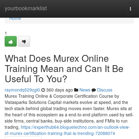
Home
yourbookmarklist
Togg
navi
Home
1
What Does Murex Online
Training Mean and Can It Be
Useful To You?
raymondq529cgi0
360 days ago
News
Discuss
Murex Training Online & Corporate Certification Course by
Vistasparks Solutions Capital markets evolve at speed, and the
tech stack behind global trading moves even faster. Murex sits at
the heart of this ecosystem as a end-to-end platform used by sell-
side firms, central banks, buy-side institutions, and FMIs to run
trading,
https://experthub64.bloguetechno.com/an-outlook-view-
of-murex-certification-training-that-is-trending-72088074