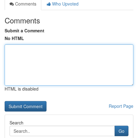
Comments
Who Upvoted
Comments
Submit a Comment
No HTML
HTML is disabled
Report Page
Search
Go