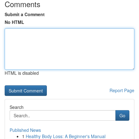
Comments
Submit a Comment
No HTML
HTML is disabled
Report Page
Search
Go
Published News
1
Healthy Body Loss: A Beginner's Manual