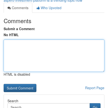
aspero-investment-platform-is-a-trending-topic-now
Comments
Who Upvoted
Comments
Submit a Comment
No HTML
HTML is disabled
Report Page
Search
Go