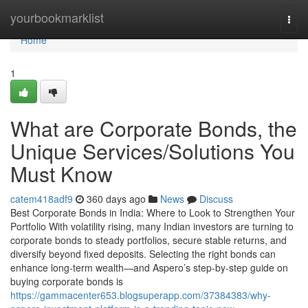
Home
yourbookmarklist
Togg
navi
Home
1
What are Corporate Bonds, the
Unique Services/Solutions You
Must Know
catem418adf9
360 days ago
News
Discuss
Best Corporate Bonds in India: Where to Look to Strengthen Your
Portfolio With volatility rising, many Indian investors are turning to
corporate bonds to steady portfolios, secure stable returns, and
diversify beyond fixed deposits. Selecting the right bonds can
enhance long-term wealth—and Aspero’s step-by-step guide on
buying corporate bonds is
https://gammacenter653.blogsuperapp.com/37384383/why-