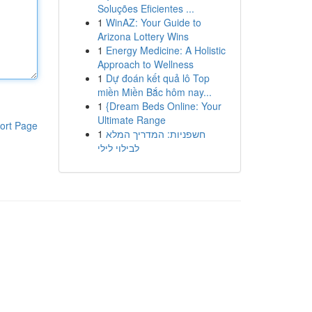
Soluções Eficientes ...
1
WinAZ: Your Guide to
Arizona Lottery Wins
1
Energy Medicine: A Holistic
Approach to Wellness
1
Dự đoán kết quả lô Top
miền Miền Bắc hôm nay...
1
{Dream Beds Online: Your
Ultimate Range
ort Page
1
חשפניות: המדריך המלא
לבילוי לילי