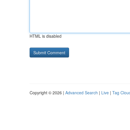
HTML is disabled
Copyright © 2026 |
Advanced Search
|
Live
|
Tag Clou