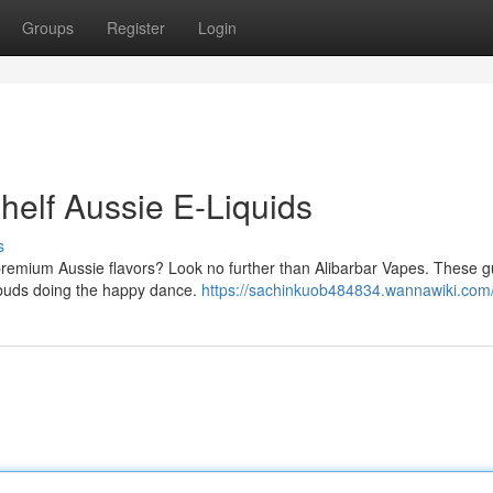
Groups
Register
Login
helf Aussie E-Liquids
s
 premium Aussie flavors? Look no further than Alibarbar Vapes. These g
te buds doing the happy dance.
https://sachinkuob484834.wannawiki.com