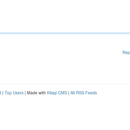
Rep
d
|
Top Users
| Made with
Kliqqi CMS
|
All RSS Feeds