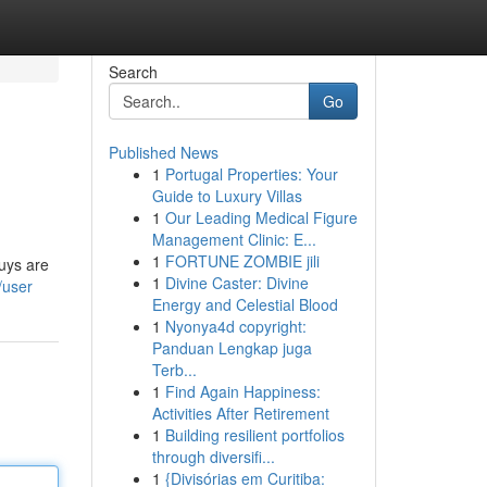
Search
Go
Published News
1
Portugal Properties: Your
Guide to Luxury Villas
1
Our Leading Medical Figure
Management Clinic: E...
1
FORTUNE ZOMBIE jili
uys are
1
Divine Caster: Divine
/user
Energy and Celestial Blood
1
Nyonya4d copyright:
Panduan Lengkap juga
Terb...
1
Find Again Happiness:
Activities After Retirement
1
Building resilient portfolios
through diversifi...
1
{Divisórias em Curitiba: