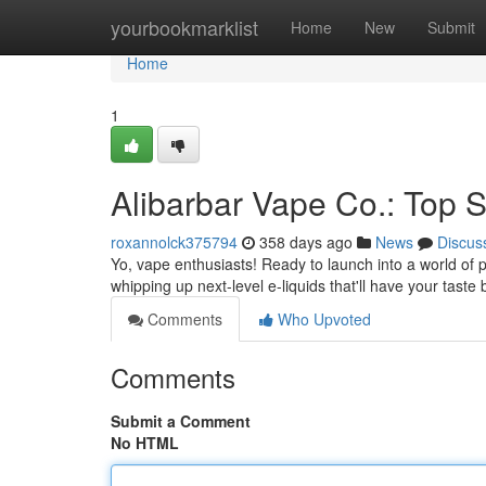
Home
yourbookmarklist
Home
New
Submit
Home
1
Alibarbar Vape Co.: Top S
roxannolck375794
358 days ago
News
Discus
Yo, vape enthusiasts! Ready to launch into a world of
whipping up next-level e-liquids that'll have your tas
Comments
Who Upvoted
Comments
Submit a Comment
No HTML