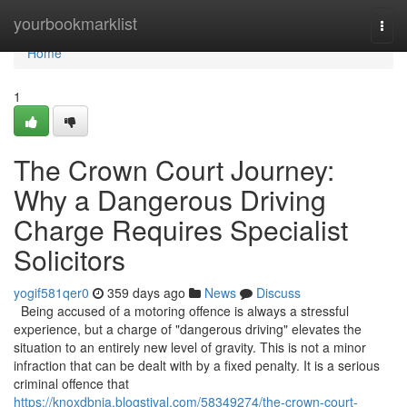
Home
yourbookmarklist
Togg
navi
Home
1
The Crown Court Journey:
Why a Dangerous Driving
Charge Requires Specialist
Solicitors
yogif581qer0
359 days ago
News
Discuss
Being accused of a motoring offence is always a stressful
experience, but a charge of "dangerous driving" elevates the
situation to an entirely new level of gravity. This is not a minor
infraction that can be dealt with by a fixed penalty. It is a serious
criminal offence that
https://knoxdbnja.blogstival.com/58349274/the-crown-court-