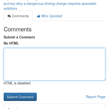
journey-why-a-dangerous-driving-charge-requires-specialist-
solicitors
Comments
Who Upvoted
Comments
Submit a Comment
No HTML
HTML is disabled
Report Page