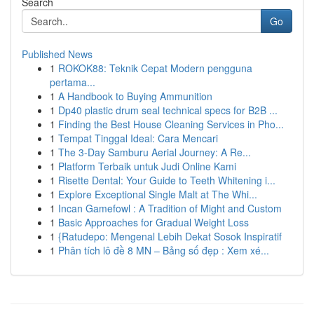
Search
Go
Published News
1
ROKOK88: Teknik Cepat Modern pengguna
pertama...
1
A Handbook to Buying Ammunition
1
Dp40 plastic drum seal technical specs for B2B ...
1
Finding the Best House Cleaning Services in Pho...
1
Tempat Tinggal Ideal: Cara Mencari
1
The 3-Day Samburu Aerial Journey: A Re...
1
Platform Terbaik untuk Judi Online Kami
1
Risette Dental: Your Guide to Teeth Whitening i...
1
Explore Exceptional Single Malt at The Whi...
1
Incan Gamefowl : A Tradition of Might and Custom
1
Basic Approaches for Gradual Weight Loss
1
{Ratudepo: Mengenal Lebih Dekat Sosok Inspiratif
1
Phân tích lô đề 8 MN – Bảng số đẹp : Xem xé...