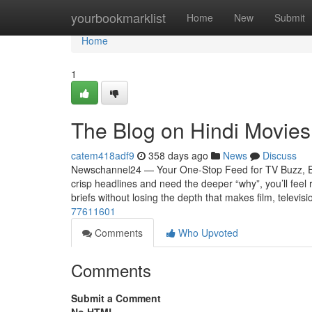
Home
yourbookmarklist
Home
New
Submit
Home
1
The Blog on Hindi Movies
catem418adf9
358 days ago
News
Discuss
Newschannel24 — Your One-Stop Feed for TV Buzz, Ent
crisp headlines and need the deeper “why”, you’ll feel 
briefs without losing the depth that makes film, televisi
77611601
Comments
Who Upvoted
Comments
Submit a Comment