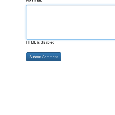
No HTML
HTML is disabled