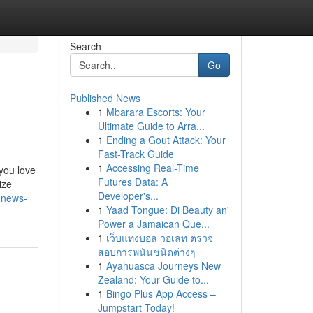
Search
Go
Published News
1
Mbarara Escorts: Your
Ultimate Guide to Arra...
1
Ending a Gout Attack: Your
Fast-Track Guide
1
Accessing Real-Time
you love
Futures Data: A
ize
Developer's...
-news-
1
Yaad Tongue: Di Beauty an'
Power a Jamaican Que...
1
เว็บแทงบอล วอเลท ตรวจ
สอบการพนันชนิดต่างๆ
1
Ayahuasca Journeys New
Zealand: Your Guide to...
1
Bingo Plus App Access –
Jumpstart Today!