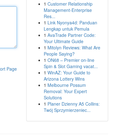
1
Customer Relationship
Management-Enterprise
Res...
1
Link Nyonya4d: Panduan
Lengkap untuk Pemula
1
AvaTrade Partner Code:
Your Ultimate Guide
1
Mitolyn Reviews: What Are
People Saying?
1
ON68 – Premier on-line
Spin & Slot Gaming vacat...
ort Page
1
WinAZ: Your Guide to
Arizona Lottery Wins
1
Melbourne Possum
Removal: Your Expert
Solutions
1
Planer Dzienny A5 Collins:
Twój Sprzymierzeniec...