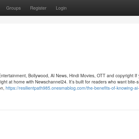
Groups
Register
Login
ertainment, Bollywood, AI News, Hindi Movies, OTT and copyright If 
right at home with Newschannel24. It’s built for readers who want bite-s
on,
https://resilientpath985.onesmablog.com/the-benefits-of-knowing-ai