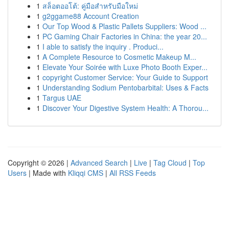
1
สล็อตออโต้: คู่มือสำหรับมือใหม่
1
g2ggame88 Account Creation
1
Our Top Wood & Plastic Pallets Suppliers: Wood ...
1
PC Gaming Chair Factories in China: the year 20...
1
I able to satisfy the inquiry . Produci...
1
A Complete Resource to Cosmetic Makeup M...
1
Elevate Your Soirée with Luxe Photo Booth Exper...
1
copyright Customer Service: Your Guide to Support
1
Understanding Sodium Pentobarbital: Uses & Facts
1
Targus UAE
1
Discover Your Digestive System Health: A Thorou...
Copyright © 2026 |
Advanced Search
|
Live
|
Tag Cloud
|
Top
Users
| Made with
Kliqqi CMS
|
All RSS Feeds