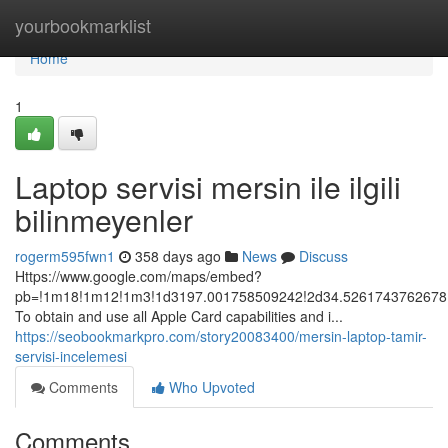
Home
yourbookmarklist
Home
1
Laptop servisi mersin ile ilgili
bilinmeyenler
rogerm595fwn1
358 days ago
News
Discuss
Https://www.google.com/maps/embed?
pb=!1m18!1m12!1m3!1d3197.001758509242!2d34.5261743762678!3
To obtain and use all Apple Card capabilities and i...
https://seobookmarkpro.com/story20083400/mersin-laptop-tamir-
servisi-incelemesi
Comments
Who Upvoted
Comments