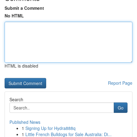
Submit a Comment
No HTML
HTML is disabled
Report Page
Search
Go
Published News
1
Signing Up for Hydra888q
1
Little French Bulldogs for Sale Australia: Di...