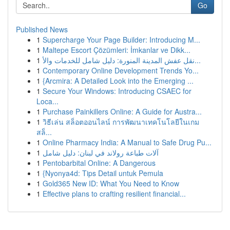
Go
Published News
1
Supercharge Your Page Builder: Introducing M...
1
Maltepe Escort Çözümleri: İmkanlar ve Dikk...
1
نقل عفش المدينة المنورة: دليل شامل للخدمات والأ...
1
Contemporary Online Development Trends Yo...
1
{Arcmira: A Detailed Look into the Emerging ...
1
Secure Your Windows: Introducing CSAEC for
Loca...
1
Purchase Painkillers Online: A Guide for Austra...
1
วิธีเล่น สล็อตออนไลน์ การพัฒนาเทคโนโลยีในเกม
สล็...
1
Online Pharmacy India: A Manual to Safe Drug Pu...
1
آلات طباعة رولاند في لبنان: دليل شامل
1
Pentobarbital Online: A Dangerous
1
{Nyonya4d: Tips Detail untuk Pemula
1
Gold365 New ID: What You Need to Know
1
Effective plans to crafting resilient financial...