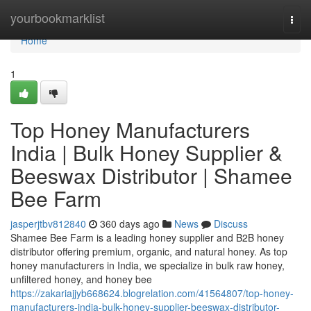
Home
yourbookmarklist
Togg
navi
Home
1
Top Honey Manufacturers
India | Bulk Honey Supplier &
Beeswax Distributor | Shamee
Bee Farm
jasperjtbv812840
360 days ago
News
Discuss
Shamee Bee Farm is a leading honey supplier and B2B honey
distributor offering premium, organic, and natural honey. As top
honey manufacturers in India, we specialize in bulk raw honey,
unfiltered honey, and honey bee
https://zakariajjyb668624.blogrelation.com/41564807/top-honey-
manufacturers-india-bulk-honey-supplier-beeswax-distributor-