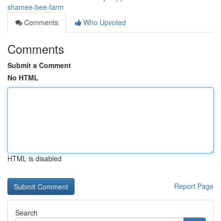
shamee-bee-farm
Comments
Who Upvoted
Comments
Submit a Comment
No HTML
HTML is disabled
Report Page
Search