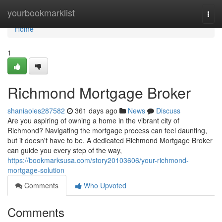
Home
yourbookmarklist
Togg
navi
Home
1
Richmond Mortgage Broker
shaniaoies287582
361 days ago
News
Discuss
Are you aspiring of owning a home in the vibrant city of
Richmond? Navigating the mortgage process can feel daunting,
but it doesn't have to be. A dedicated Richmond Mortgage Broker
can guide you every step of the way,
https://bookmarksusa.com/story20103606/your-richmond-
mortgage-solution
Comments
Who Upvoted
Comments