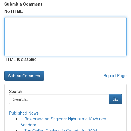
Submit a Comment
No HTML
HTML is disabled
Report Page
Search
Go
Published News
1
Restorane në Shqipëri: Njihuni me Kuzhinën
Vendore
1
Top Online Casinos in Canada for 2024