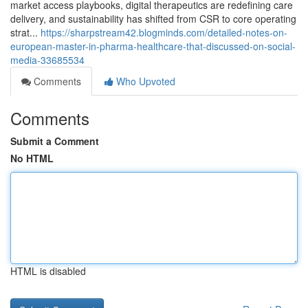
market access playbooks, digital therapeutics are redefining care
delivery, and sustainability has shifted from CSR to core operating
strat...
https://sharpstream42.blogminds.com/detailed-notes-on-
european-master-in-pharma-healthcare-that-discussed-on-social-
media-33685534
Comments
Who Upvoted
Comments
Submit a Comment
No HTML
HTML is disabled