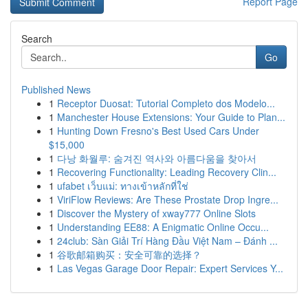
Report Page
Search
Go
Published News
1
Receptor Duosat: Tutorial Completo dos Modelo...
1
Manchester House Extensions: Your Guide to Plan...
1
Hunting Down Fresno's Best Used Cars Under
$15,000
1
다낭 화월루: 숨겨진 역사와 아름다움을 찾아서
1
Recovering Functionality: Leading Recovery Clin...
1
ufabet เว็บแม่: ทางเข้าหลักที่ใช่
1
ViriFlow Reviews: Are These Prostate Drop Ingre...
1
Discover the Mystery of xway777 Online Slots
1
Understanding EE88: A Enigmatic Online Occu...
1
24club: Sàn Giải Trí Hàng Đầu Việt Nam – Đánh ...
1
谷歌邮箱购买：安全可靠的选择？
1
Las Vegas Garage Door Repair: Expert Services Y...