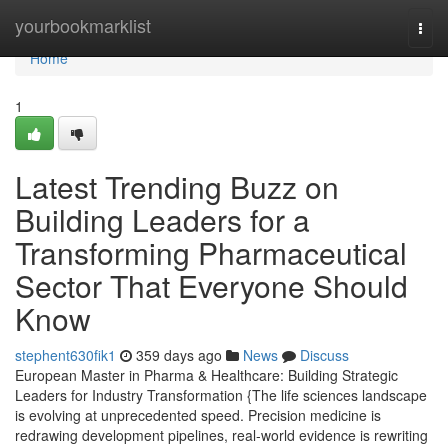
Home
yourbookmarklist
Togg
navi
Home
1
Latest Trending Buzz on
Building Leaders for a
Transforming Pharmaceutical
Sector That Everyone Should
Know
stephent630fik1
359 days ago
News
Discuss
European Master in Pharma & Healthcare: Building Strategic
Leaders for Industry Transformation {The life sciences landscape
is evolving at unprecedented speed. Precision medicine is
redrawing development pipelines, real-world evidence is rewriting