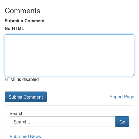
Comments
Submit a Comment
No HTML
HTML is disabled
Report Page
Search
Go
Published News