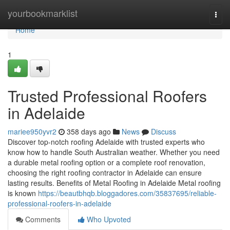
Home
yourbookmarklist
Togg
navi
Home
1
Trusted Professional Roofers
in Adelaide
mariee950yvr2
358 days ago
News
Discuss
Discover top-notch roofing Adelaide with trusted experts who
know how to handle South Australian weather. Whether you need
a durable metal roofing option or a complete roof renovation,
choosing the right roofing contractor in Adelaide can ensure
lasting results. Benefits of Metal Roofing in Adelaide Metal roofing
is known
https://beautbhqb.bloggadores.com/35837695/reliable-
professional-roofers-in-adelaide
Comments
Who Upvoted