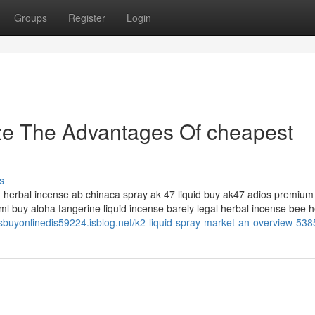
Groups
Register
Login
ze The Advantages Of cheapest
s
id herbal incense ab chinaca spray ak 47 liquid buy ak47 adios premium 
l buy aloha tangerine liquid incense barely legal herbal incense bee h
sbuyonlinedis59224.isblog.net/k2-liquid-spray-market-an-overview-53