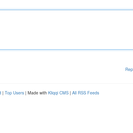
Rep
d
|
Top Users
| Made with
Kliqqi CMS
|
All RSS Feeds