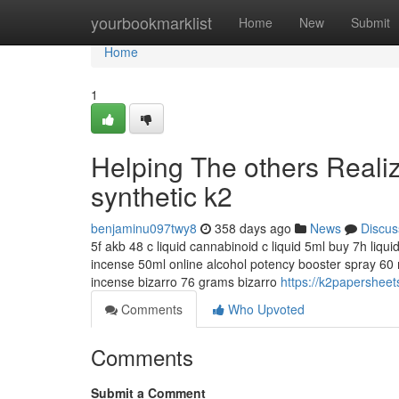
Home
yourbookmarklist
Home
New
Submit
Home
1
Helping The others Reali
synthetic k2
benjaminu097twy8
358 days ago
News
Discus
5f akb 48 c liquid cannabinoid c liquid 5ml buy 7h liqu
incense 50ml online alcohol potency booster spray 60 m
incense bizarro 76 grams bizarro
https://k2papersheet
Comments
Who Upvoted
Comments
Submit a Comment