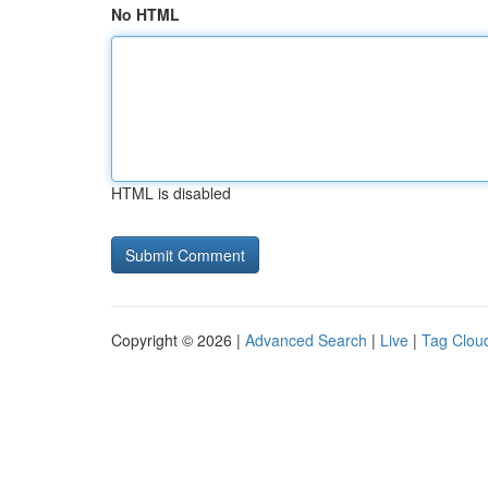
No HTML
HTML is disabled
Copyright © 2026 |
Advanced Search
|
Live
|
Tag Clou