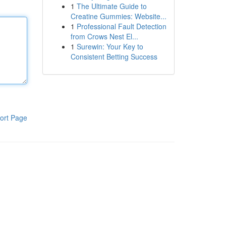
1
The Ultimate Guide to
Creatine Gummies: Website...
1
Professional Fault Detection
from Crows Nest El...
1
Surewin: Your Key to
Consistent Betting Success
ort Page