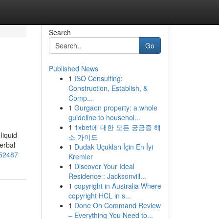
Search
Go
Published News
1
ISO Consulting:
Construction, Establish, &
Comp...
1
Gurgaon property: a whole
guideline to househol...
1
1xbet에 대한 모든 궁금증 해
liquid
소 가이드
erbal
1
Dudak Uçukları İçin En İyi
852487
Kremler
1
Discover Your Ideal
Residence : Jacksonvill...
1
copyright in Australia Where
copyright HCL in s...
1
Done On Command Review
– Everything You Need to...