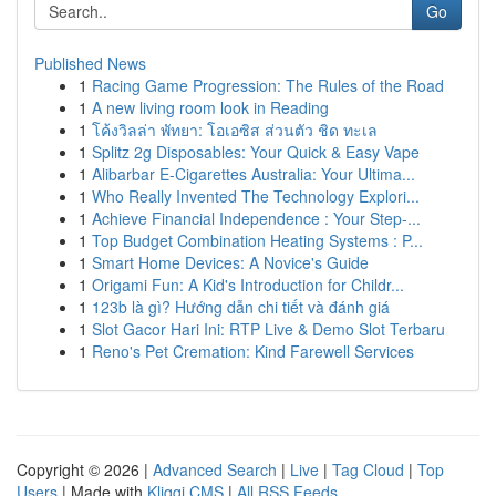
Go
Published News
1
Racing Game Progression: The Rules of the Road
1
A new living room look in Reading
1
โค้งวิลล่า พัทยา: โอเอซิส ส่วนตัว ชิด ทะเล
1
Splitz 2g Disposables: Your Quick & Easy Vape
1
Alibarbar E-Cigarettes Australia: Your Ultima...
1
Who Really Invented The Technology Explori...
1
Achieve Financial Independence : Your Step-...
1
Top Budget Combination Heating Systems : P...
1
Smart Home Devices: A Novice's Guide
1
Origami Fun: A Kid's Introduction for Childr...
1
123b là gì? Hướng dẫn chi tiết và đánh giá
1
Slot Gacor Hari Ini: RTP Live & Demo Slot Terbaru
1
Reno's Pet Cremation: Kind Farewell Services
Copyright © 2026 |
Advanced Search
|
Live
|
Tag Cloud
|
Top
Users
| Made with
Kliqqi CMS
|
All RSS Feeds