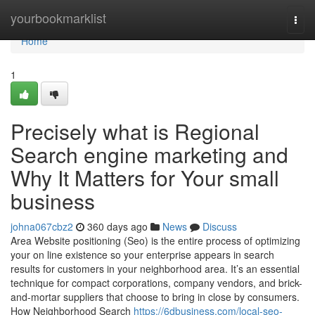
Home
yourbookmarklist
Togg
navi
Home
1
Precisely what is Regional
Search engine marketing and
Why It Matters for Your small
business
johna067cbz2
360 days ago
News
Discuss
Area Website positioning (Seo) is the entire process of optimizing
your on line existence so your enterprise appears in search
results for customers in your neighborhood area. It’s an essential
technique for compact corporations, company vendors, and brick-
and-mortar suppliers that choose to bring in close by consumers.
How Neighborhood Search
https://6dbusiness.com/local-seo-