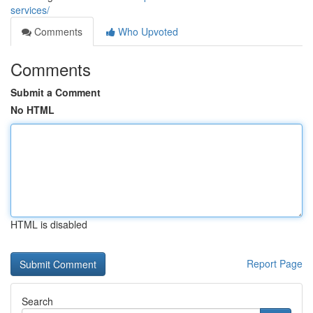
services/
Comments
Who Upvoted
Comments
Submit a Comment
No HTML
HTML is disabled
Report Page
Search