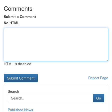
Comments
Submit a Comment
No HTML
HTML is disabled
Report Page
Search
Go
Published News