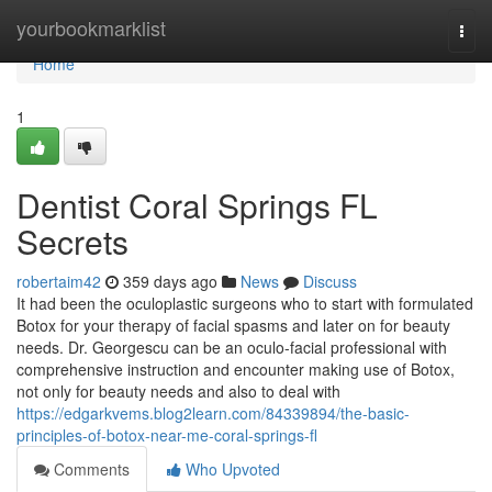
Home
yourbookmarklist
Togg
navi
Home
1
Dentist Coral Springs FL
Secrets
robertaim42
359 days ago
News
Discuss
It had been the oculoplastic surgeons who to start with formulated
Botox for your therapy of facial spasms and later on for beauty
needs. Dr. Georgescu can be an oculo-facial professional with
comprehensive instruction and encounter making use of Botox,
not only for beauty needs and also to deal with
https://edgarkvems.blog2learn.com/84339894/the-basic-
principles-of-botox-near-me-coral-springs-fl
Comments
Who Upvoted