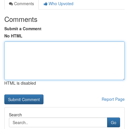
Comments
Who Upvoted
Comments
Submit a Comment
No HTML
HTML is disabled
Report Page
Search
Go