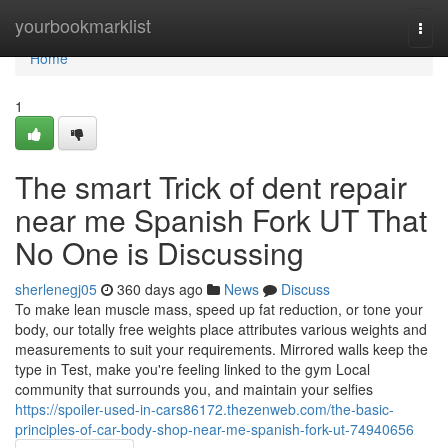
Home
yourbookmarklist
Togg
navi
Home
1
The smart Trick of dent repair
near me Spanish Fork UT That
No One is Discussing
sherlenegj05
360 days ago
News
Discuss
To make lean muscle mass, speed up fat reduction, or tone your
body, our totally free weights place attributes various weights and
measurements to suit your requirements. Mirrored walls keep the
type in Test, make you're feeling linked to the gym Local
community that surrounds you, and maintain your selfies
https://spoiler-used-in-cars86172.thezenweb.com/the-basic-
principles-of-car-body-shop-near-me-spanish-fork-ut-74940656