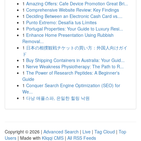
1
Amazing Offers: Cafe Device Promotion Great Bri...
1
Comprehensive Website Review: Key Findings
1
Deciding Between an Electronic Cash Card vs....
1
Punto Extremo: Desafía tus Límites
1
Portugal Properties: Your Guide to Luxury Resi...
1
Enhance Home Presentation Using Rubbish
Removal...
1
日本の相撲観戦チケットの買い方：外国人向けガイ
ド
1
Buy Shipping Containers in Australia: Your Guid...
1
Nerve Weakness Physiotherapy: The Path to R...
1
The Power of Research Peptides: A Beginner's
Guide
1
Conquer Search Engine Optimization (SEO) for
We...
1
다낭 애플스파, 은밀한 힐링 낙원
Copyright © 2026 |
Advanced Search
|
Live
|
Tag Cloud
|
Top
Users
| Made with
Kliqqi CMS
|
All RSS Feeds