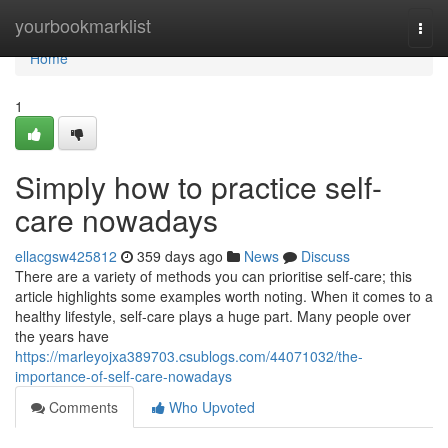
Home
yourbookmarklist
Togg
navi
Home
1
Simply how to practice self-
care nowadays
ellacgsw425812
359 days ago
News
Discuss
There are a variety of methods you can prioritise self-care; this
article highlights some examples worth noting. When it comes to a
healthy lifestyle, self-care plays a huge part. Many people over
the years have
https://marleyojxa389703.csublogs.com/44071032/the-
importance-of-self-care-nowadays
Comments
Who Upvoted