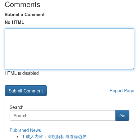
Comments
Submit a Comment
No HTML
HTML is disabled
Report Page
Search
Go
Published News
1
成人内容：深度解析与道德边界