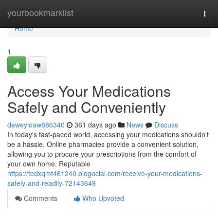
Home
yourbookmarklist
Togg
navi
Home
1
Access Your Medications
Safely and Conveniently
deweyioaw886340
361 days ago
News
Discuss
In today's fast-paced world, accessing your medications shouldn't
be a hassle. Online pharmacies provide a convenient solution,
allowing you to procure your prescriptions from the comfort of
your own home. Reputable
https://tedxqmt461240.blogocial.com/receive-your-medications-
safely-and-readily-72143649
Comments
Who Upvoted