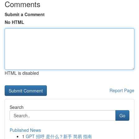
Comments
Submit a Comment
No HTML
HTML is disabled
Report Page
Search
Go
Published News
1
GPT 招呼 是什么？新手 简易 指南