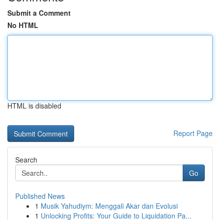
Submit a Comment
No HTML
HTML is disabled
Report Page
Search
Go
Published News
1
Musik Yahudiym: Menggali Akar dan Evolusi
1
Unlocking Profits: Your Guide to Liquidation Pa...