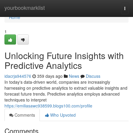
Home
yourbookmarklist
Togg
navi
Home
1
Unlocking Future Insights with
Predictive Analytics
idacrja944576
359 days ago
News
Discuss
In today's data-driven world, companies are increasingly
harnessing on predictive analytics to extract valuable insights and
forecast future trends. Predictive analytics employs advanced
techniques to interpret
https://emiliasawc938599.blogs100.com/profile
Comments
Who Upvoted
Comments