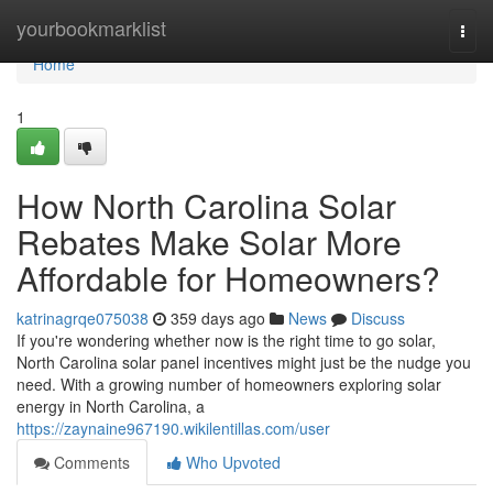
Home
yourbookmarklist
Togg
navi
Home
1
How North Carolina Solar
Rebates Make Solar More
Affordable for Homeowners?
katrinagrqe075038
359 days ago
News
Discuss
If you're wondering whether now is the right time to go solar,
North Carolina solar panel incentives might just be the nudge you
need. With a growing number of homeowners exploring solar
energy in North Carolina, a
https://zaynaine967190.wikilentillas.com/user
Comments
Who Upvoted