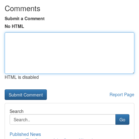
Comments
Submit a Comment
No HTML
HTML is disabled
Report Page
Search
Go
Published News